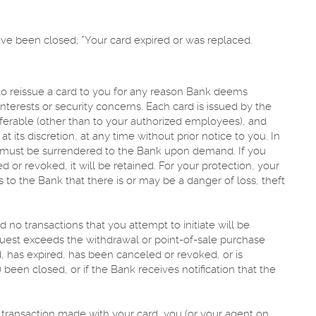
have been closed; *Your card expired or was replaced.
 to reissue a card to you for any reason Bank deems
nterests or security concerns. Each card is issued by the
sferable (other than to your authorized employees), and
 its discretion, at any time without prior notice to you. In
rd must be surrendered to the Bank upon demand. If you
d or revoked, it will be retained. For your protection, your
 to the Bank that there is or may be a danger of loss, theft
 no transactions that you attempt to initiate will be
quest exceeds the withdrawal or point-of-sale purchase
, has expired, has been canceled or revoked, or is
 been closed, or if the Bank receives notification that the
 a transaction made with your card, you (or your agent on