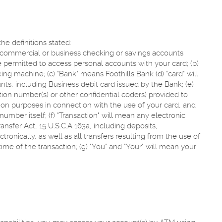
he definitions stated:
r commercial or business checking or savings accounts
 permitted to access personal accounts with your card; (b)
g machine; (c) "Bank" means Foothills Bank (d) "card" will
s, including Business debit card issued by the Bank; (e)
ation number(s) or other confidential coders) provided to
tion purposes in connection with the use of your card, and
umber itself; (f) "Transaction" will mean any electronic
ansfer Act, 15 U.S.C.A 163a, including deposits,
ronically, as well as all transfers resulting from the use of
time of the transaction; (g) "You" and "Your" will mean your