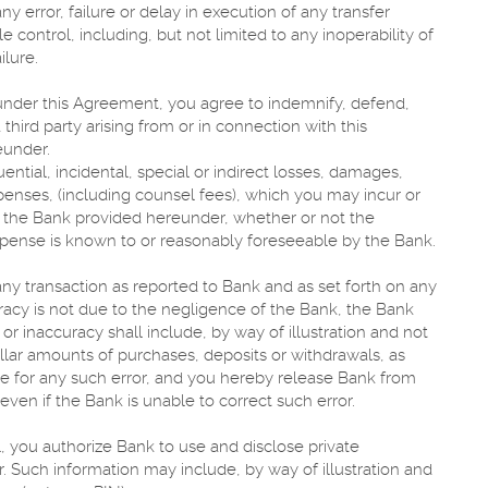
ny error, failure or delay in execution of any transfer
control, including, but not limited to any inoperability of
ilure.
under this Agreement, you agree to indemnify, defend,
hird party arising from or in connection with this
eunder.
ential, incidental, special or indirect losses, damages,
penses, (including counsel fees), which you may incur or
s the Bank provided hereunder, whether or not the
expense is known to or reasonably foreseeable by the Bank.
any transaction as reported to Bank and as set forth on any
acy is not due to the negligence of the Bank, the Bank
 or inaccuracy shall include, by way of illustration and not
ollar amounts of purchases, deposits or withdrawals, as
le for any such error, and you hereby release Bank from
even if the Bank is unable to correct such error.
, you authorize Bank to use and disclose private
r. Such information may include, by way of illustration and