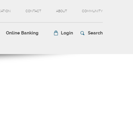
CATION
CONTACT
ABOUT
COMMUNITY
Online Banking
Login
Search