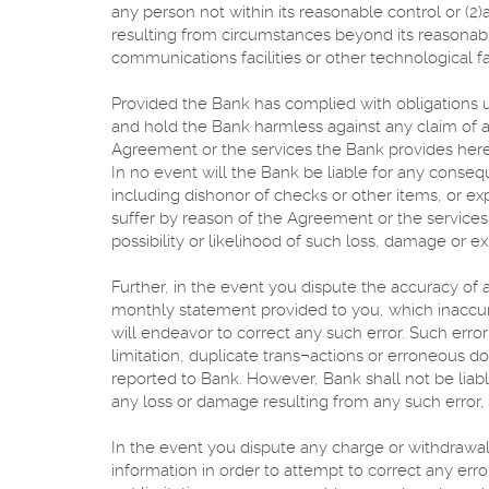
any person not within its reasonable control or (2)a
resulting from circumstances beyond its reasonable 
communications facilities or other technological fa
Provided the Bank has complied with obligations 
and hold the Bank harmless against any claim of a t
Agreement or the services the Bank provides her
In no event will the Bank be liable for any consequ
including dishonor of checks or other items, or ex
suffer by reason of the Agreement or the service
possibility or likelihood of such loss, damage or 
Further, in the event you dispute the accuracy of 
monthly statement provided to you, which inaccur
will endeavor to correct any such error. Such error
limitation, duplicate trans¬actions or erroneous d
reported to Bank. However, Bank shall not be liab
any loss or damage resulting from any such error, 
In the event you dispute any charge or withdrawal
information in order to attempt to correct any erro