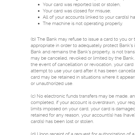
Your card was reported lost or stolen;
Your card was closed for misuse;
All of your accounts linked to your card(s) 
The machine is not operating properly.
(b) The Bank may refuse to issue a card to you or
appropriate in order to adequately protect Bank's i
Bank and remains the Bank's property, is not tran
may be canceled, revoked or limited by the Bank, at
the event of cancellation or revocation, your ca
attempt to use your card after it has been cancelle
card may be retained in situations where it appears
or unauthorized use.
(c) No electronic funds transfers may be made, and
completed, if your account is overdrawn, your re
limits imposed on your card, your card is damaged
retained for any reason, your account(s) has (have)
card(s) has been lost or stolen.
(d) Upon receipt of a request for authorization of