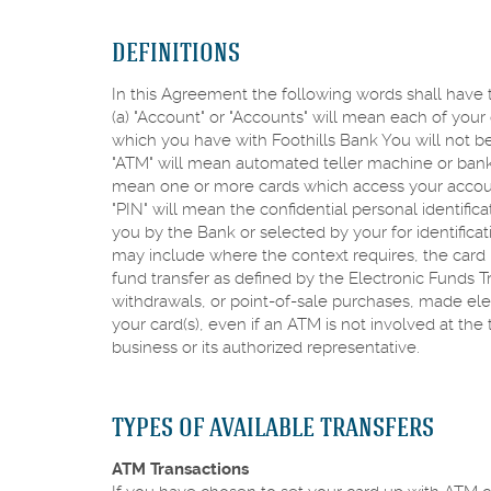
DEFINITIONS
In this Agreement the following words shall have t
(a) "Account" or "Accounts" will mean each of you
which you have with Foothills Bank You will not be
"ATM" will mean automated teller machine or bankin
mean one or more cards which access your account
"PIN" will mean the confidential personal identific
you by the Bank or selected by your for identifica
may include where the context requires, the card n
fund transfer as defined by the Electronic Funds Tr
withdrawals, or point-of-sale purchases, made elect
your card(s), even if an ATM is not involved at the 
business or its authorized representative.
TYPES OF AVAILABLE TRANSFERS
ATM Transactions