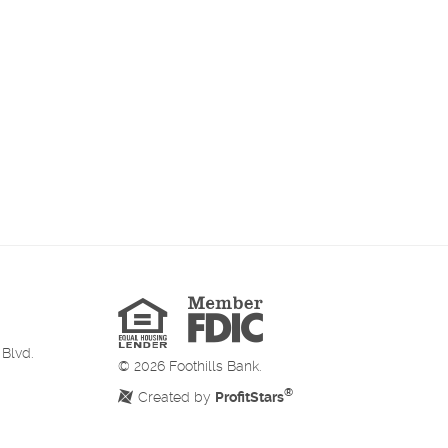
Member
FDIC
Equal
Housing
Lender
 Blvd.
©
2026
Foothills Bank.
®
Created by
ProfitStars