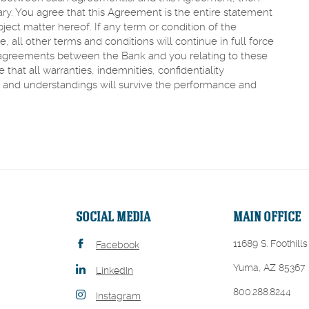
ary. You agree that this Agreement is the entire statement
ject matter hereof. If any term or condition of the
all other terms and conditions will continue in full force
 agreements between the Bank and you relating to these
hat all warranties, indemnities, confidentiality
and understandings will survive the performance and
SOCIAL MEDIA
MAIN OFFICE
11689 S. Foothills
Facebook
Yuma, AZ 85367
LinkedIn
800.288.8244
Instagram