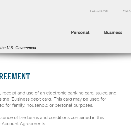
LOCATIONS
EDU
Personal
Business
of the U.S. Government
GREEMENT
 receipt and use of an electronic banking card issued and
s the "Business debit card." This card may be used for
ed for family, household or personal purposes.
ptance of the terms and conditions contained in this
ur Account Agreements.