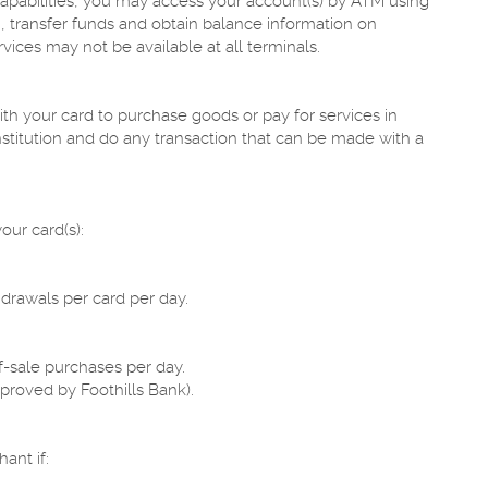
apabilities, you may access your account(s) by ATM using
, transfer funds and obtain balance information on
ices may not be available at all terminals.
h your card to purchase goods or pay for services in
nstitution and do any transaction that can be made with a
our card(s):
rawals per card per day.
-sale purchases per day.
proved by Foothills Bank).
ant if: