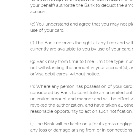
your behalf) authorize the Bank to deduct the am
account.
(e) You understand and agree that you may not pl
use of your card.
(f) The Bank reserves the right at any time and with
currently are available to you by use of your card 
(g) Bank may from time to time, limit the type, nu
not withstanding the amount in your account(s), 
or Visa debit cards, without notice.
(h) Where any person has possession of your card
considered by Bank to constitute an unlimited auth
unlimited amount and manner and will be effective
revoked the authorization, and have taken all oth
reasonable opportunity to act on such notification.
(i) The Bank will be liable only for its gross negli
any loss or damage arising from or in connections wi