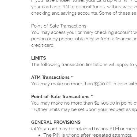
If you have chosen to set your card up with ATM c
your card and PIN to deposit funds, withdraw cash
checking and savings accounts. Some of these serv
Point-of-Sale Transactions
You may access your primary checking account wit
person or by phone, obtain cash from a financial i
credit card.
LIMITS
The following transaction limitations will apply to y
ATM Transactions **
You may make no more than $500.00 in cash withd
Point-of-Sale Transactions **
You may make no more than $2,500.00 in point-of
**(Other limits may be set upon your request as ap
GENERAL PROVISIONS
(a) Your card may be retained by any ATM or merch
The PIN is wrong after repeated attempts;