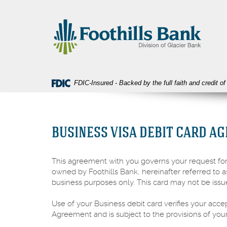
Skip
Download
Foothills
Navigation
Acrobat
Bank
Reader
5.0
or
higher
to
view
FDIC-Insured - Backed by the full faith and credit 
PDF
files.
BUSINESS VISA DEBIT CARD A
This agreement with you governs your request for,
owned by Foothills Bank, hereinafter referred to a
business purposes only. This card may not be issu
Use of your Business debit card verifies your acce
Agreement and is subject to the provisions of yo