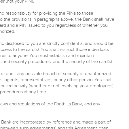
er (not your PIN).
nd responsibility for providing the PINs to those
t to the provisions in paragraphs above, the Bank shall have
 card and a PIN issued to you regardless of whether you
horized.
nd disclosed to you are strictly confidential and should be
ess to the card(s). You shall instruct those individuals
ures to anyone. You must establish and maintain
s and security procedures, and the security of the card(s).
 or audit any possible breach of security or unauthorized
, agents, representatives, or any other person. You shall
rized activity (whether or not involving your employees).
 procedures at any time.
laws and regulations of the Foothills Bank, and any
 Bank are incorporated by reference and made a part of
cy between such agreement(s) and this Agreement, then