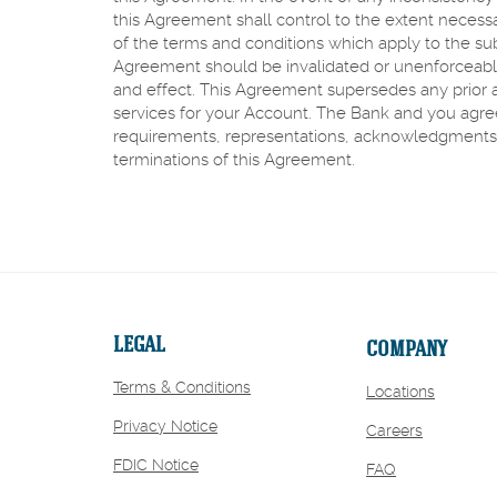
this Agreement shall control to the extent necess
of the terms and conditions which apply to the sub
Agreement should be invalidated or unenforceable, 
and effect. This Agreement supersedes any prior
services for your Account. The Bank and you agree t
requirements, representations, acknowledgments 
terminations of this Agreement.
LEGAL
COMPANY
Terms & Conditions
Locations
Privacy Notice
(Opens
Careers
in
FDIC Notice
FAQ
a
new