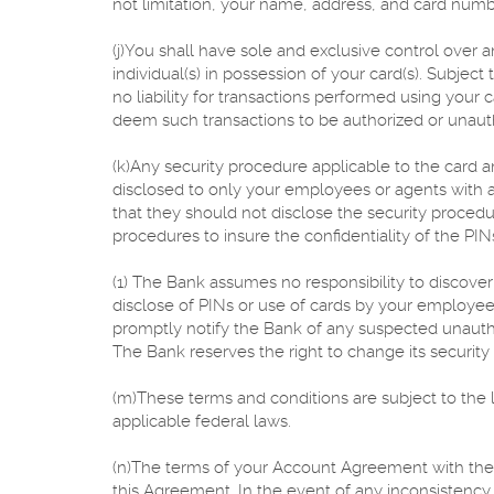
not limitation, your name, address, and card numb
(j)You shall have sole and exclusive control over a
individual(s) in possession of your card(s). Subjec
no liability for transactions performed using your
deem such transactions to be authorized or unaut
(k)Any security procedure applicable to the card a
disclosed to only your employees or agents with acc
that they should not disclose the security proced
procedures to insure the confidentiality of the PIN
(1) The Bank assumes no responsibility to discover
disclose of PINs or use of cards by your employees
promptly notify the Bank of any suspected unautho
The Bank reserves the right to change its security
(m)These terms and conditions are subject to the 
applicable federal laws.
(n)The terms of your Account Agreement with the
this Agreement. In the event of any inconsisten