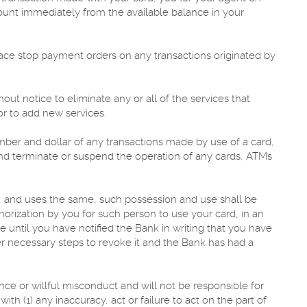
ount immediately from the available balance in your
ace stop payment orders on any transactions originated by
out notice to eliminate any or all of the services that
or to add new services.
mber and dollar of any transactions made by use of a card,
and terminate or suspend the operation of any cards, ATMs
, and uses the same, such possession and use shall be
orization by you for such person to use your card, in an
 until you have notified the Bank in writing that you have
er necessary steps to revoke it and the Bank has had a
gence or willful misconduct and will not be responsible for
th (1) any inaccuracy, act or failure to act on the part of