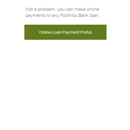
Not a problem, you can make online
payments to any Foothills Bank loan.
Online Loan Payment Portal