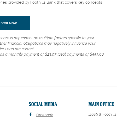
eries provided by Foothills Bank that covers key concepts
(Opens in a new Window)
(Opens in a new Window)
Enroll Now
score is dependent on multiple factors specific to your
ther financial obligations may negatively influence your
der Loan are current.
has a monthly payment of $23.07 total payments of $553.68
SOCIAL MEDIA
MAIN OFFICE
11689 S. Foothills
Facebook