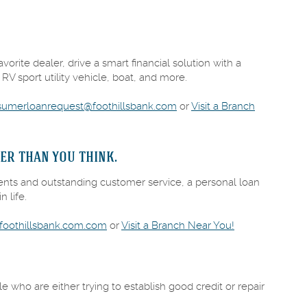
orite dealer, drive a smart financial solution with a
 RV sport utility vehicle, boat, and more.
sumerloanrequest@foothillsbank.com
or
Visit a Branch
er than you think.
ents and outstanding customer service, a personal loan
n life.
(Opens
oothillsbank.com.com
or
Visit a Branch Near You!
in
a
new
Window)
le who are either trying to establish good credit or repair