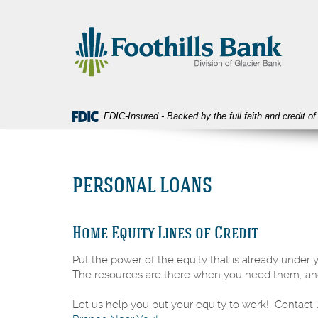
Skip
Download
Foothills
Navigation
Acrobat
Bank
Reader
5.0
or
higher
to
view
FDIC-Insured - Backed by the full faith and credit 
PDF
files.
PERSONAL LOANS
Home Equity Lines of Credit
Put the power of the equity that is already under 
The resources are there when you need them, an
Let us help you put your equity to work! Contact 