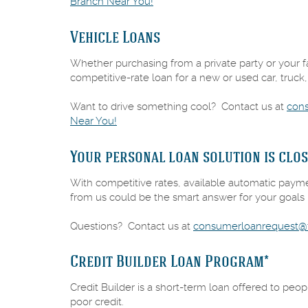
(Opens
Branch Near You!
in
a
Vehicle Loans
new
Window)
Whether purchasing from a private party or your fav
competitive-rate loan for a new or used car, truck,
Want to drive something cool? Contact us at
con
(Opens
Near You!
in
a
Your personal loan solution is clos
new
Window)
With competitive rates, available automatic paym
from us could be the smart answer for your goals i
Questions? Contact us at
consumerloanrequest@f
Credit Builder Loan Program*
Credit Builder is a short-term loan offered to peop
poor credit.