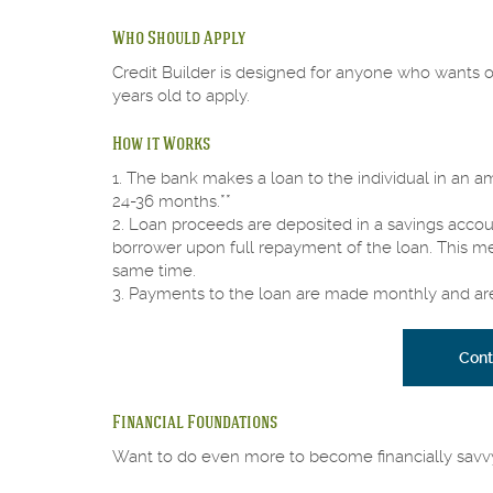
Who Should Apply
Credit Builder is designed for anyone who wants or
years old to apply.
How it Works
1. The bank makes a loan to the individual in an 
24-36 months.**
2. Loan proceeds are deposited in a savings acco
borrower upon full repayment of the loan. This mea
same time.
3. Payments to the loan are made monthly and are 
Cont
Financial Foundations
Want to do even more to become financially savv