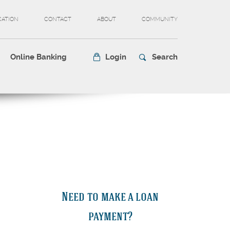
CATION
CONTACT
ABOUT
COMMUNITY
Online Banking
Login
Search
Need to make a loan
payment?