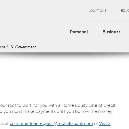
LOCATIONS
EDU
Personal
Business
of the U.S. Government
your roof to work for you with a Home Equity Line of Credit.
d you don't make payments until you borrow the money.
us at
consumerloanrequest@foothillsbank.com
or
Visit a