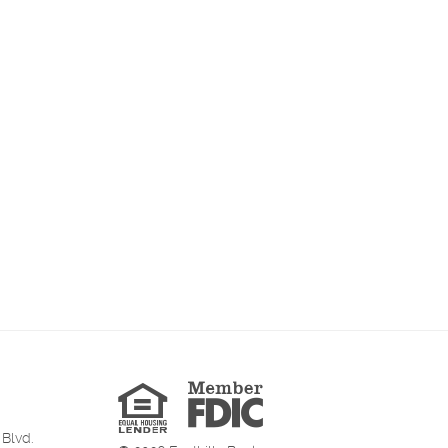
Member
FDIC
Equal
Housing
Lender
 Blvd.