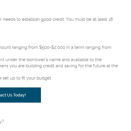
 needs to establish good credit. You must be at least 18
amount ranging from $500-$2,000 in a term ranging from
unt under the borrower's name and available to the
ns you are building credit and saving for the future at the
set up to fit your budget.
act Us Today!
y?