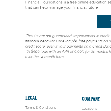
Financial Foundations is a free online education s
that can help manage your financial future.
*Results are not guaranteed. Improvement in credit 
financial behavior. For example, late payments on o
credit score, even if your payments on a Credit Buil
**A $500 loan with an APR of 9.99% for 24 months 
over the 24 month term.
LEGAL
COMPANY
Terms & Conditions
Locations