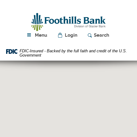
Skip
Download
Navigation
Acrobat
Foothills
Reader
Bank
5.0
or
higher
Menu
Login
Search
to
view
FDIC-Insured - Backed by the full faith and credit of the U.S.
PDF
Government
files.