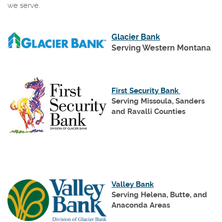
we serve.
(Opens
Glacier Bank
in
Serving Western Montana
a
new
Window)
(Opens
First Security Bank
in
Serving Missoula, Sanders
a
and Ravalli Counties
new
Window)
(Opens
Valley Bank
in
Serving Helena, Butte, and
a
Anaconda Areas
new