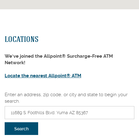
LOCATIONS
We've joined the Allpoint® Surcharge-Free ATM
Network!
(Opens
Locate the nearest Allpoint® ATM
in
a
Location
Enter an address, zip code, or city and state to begin your
new
Search
search.
Window)
Search