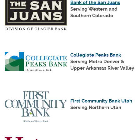
(Opens
Bank of the San Juans
in
Serving Western and
a
Southern Colorado
new
(Opens
Window
in
a
new
(Opens
Window)
(Opens
Collegiate Peaks Bank
in
in
Serving Metro Denver &
a
a
Upper Arkansas River Valley
new
new
Window)
Window)
(Op
First Community Bank Utah
in
Serving Northern Utah
a
ne
Wi