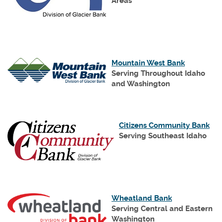
new
Areas
Window)
(Opens
Mountain West Bank
in
Serving Throughout Idaho
a
and Washington
new
Window)
(Op
Citizens Community Bank
in
Serving Southeast Idaho
a
ne
Wi
(Opens
Wheatland Bank
in
Serving Central and Eastern
a
Washington