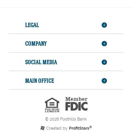
LEGAL
COMPANY
SOCIAL MEDIA
MAIN OFFICE
Member
FDIC
Equal
Housing
Lender
©
2026
Foothills Bank.
®
Created by
ProfitStars