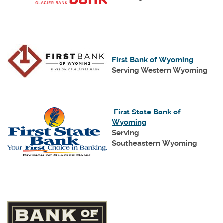
new
Window)
(Opens
First Bank of Wyoming
in
Serving Western Wyoming
a
new
Window
First State Bank of
(Opens
Wyoming
in
Serving
a
Southeastern Wyoming
new
Window)