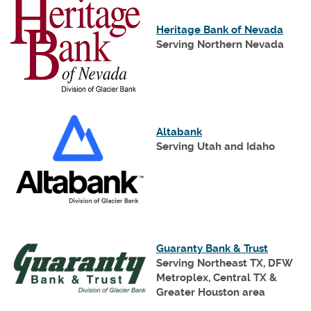
(Open
Heritage Bank of Nevada
in
Serving Northern Nevada
a
new
Wind
(Opens
Altabank
in
Serving Utah and Idaho
a
new
Window)
(Opens
Guaranty Bank & Trust
in
Serving Northeast TX, DFW
a
Metroplex, Central TX &
new
Greater Houston area
Window)