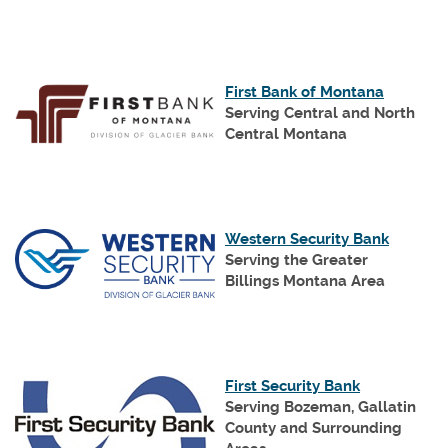
Window)
(Opens
First Bank of Montana
in
Serving Central and North
a
Central Montana
new
Window
(Opens
Western Security Bank
in
Serving the Greater
a
Billings Montana Area
new
Window
(Opens
First Security Bank
in
Serving Bozeman, Gallatin
a
County
and Surrounding