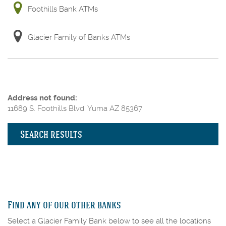
Foothills Bank ATMs
Glacier Family of Banks ATMs
No
Address not found:
results
11689 S. Foothills Blvd. Yuma AZ 85367
yet
Search results
Find any of our other banks
Select a Glacier Family Bank below to see all the locations