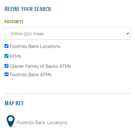
Refine your search
Proximity:
Foothills Bank Locations
ATMs
Glacier Family of Banks ATMs
Foothills Bank ATMs
Map Key
Foothills Bank Locations