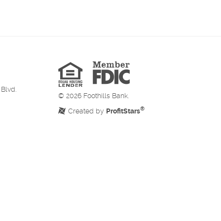
Member
FDIC
Equal
Housing
Lender
 Blvd.
©
2026
Foothills Bank.
®
Created by
ProfitStars