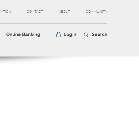
CATION
CONTACT
ABOUT
COMMUNITY
Online Banking
Login
Search