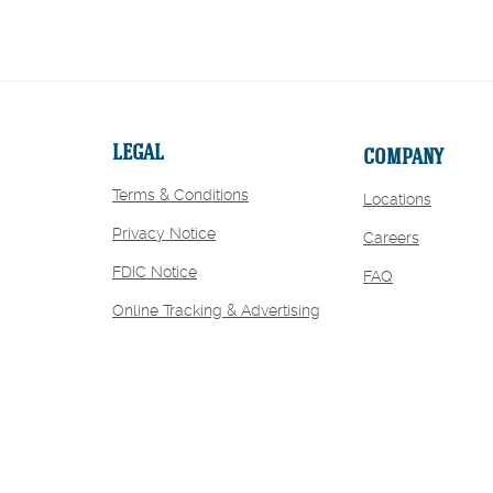
LEGAL
COMPANY
Terms & Conditions
Locations
Privacy Notice
(Opens
Careers
in
FDIC Notice
FAQ
a
new
Online Tracking & Advertising
Window)