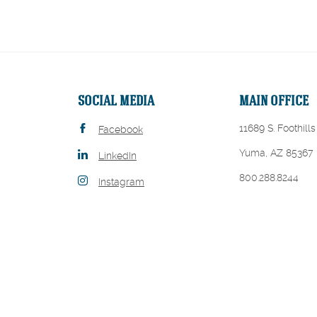
SOCIAL MEDIA
MAIN OFFICE
11689 S. Foothills
Facebook
Yuma, AZ 85367
LinkedIn
800.288.8244
Instagram