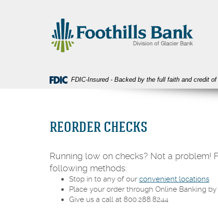
Skip
Download
Foothills
Navigation
Acrobat
Bank
Reader
5.0
or
higher
to
view
FDIC-Insured - Backed by the full faith and credit 
PDF
files.
REORDER CHECKS
Running low on checks? Not a problem! Fo
following methods:
Stop in to any of our
convenient locations
Place your order through Online Banking by 
Give us a call at 800.288.8244