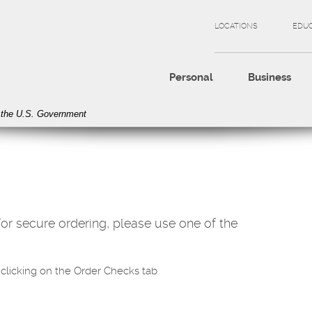
LOCATIONS
EDU
Personal
Business
of the U.S. Government
r secure ordering, please use one of the
clicking on the Order Checks tab