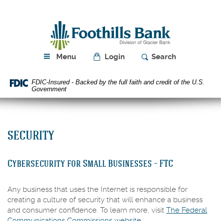
Skip
Download
Navigation
Acrobat
Foothills
Reader
Bank
5.0
or
higher
Menu
Login
Search
to
view
FDIC-Insured - Backed by the full faith and credit of the U.S.
PDF
Government
files.
SECURITY
Cybersecurity for Small Businesses – FTC
Any business that uses the Internet is responsible for
creating a culture of security that will enhance a business
and consumer confidence. To learn more, visit
The Federal
(Opens
Communications Commissions website.