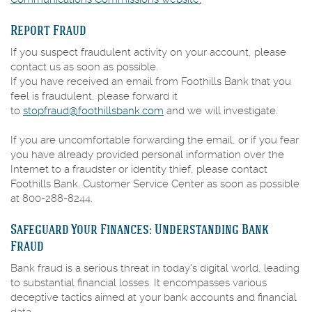
in
Report Fraud
a
new
If you suspect fraudulent activity on your account, please
Window)
contact us as soon as possible.
If you have received an email from Foothills Bank that you
feel is fraudulent, please forward it
to
stopfraud@foothillsbank.com
and we will investigate.
If you are uncomfortable forwarding the email, or if you fear
you have already provided personal information over the
Internet to a fraudster or identity thief, please contact
Foothills Bank. Customer Service Center as soon as possible
at 800-288-8244.
Safeguard Your Finances: Understanding Bank
Fraud
Bank fraud is a serious threat in today's digital world, leading
to substantial financial losses. It encompasses various
deceptive tactics aimed at your bank accounts and financial