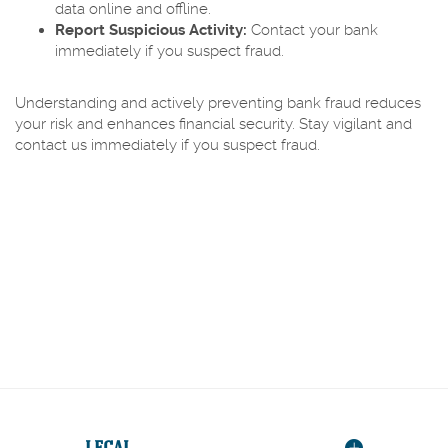
data online and offline.
Report Suspicious Activity:
Contact your bank
immediately if you suspect fraud.
Understanding and actively preventing bank fraud reduces
your risk and enhances financial security. Stay vigilant and
contact us immediately if you suspect fraud.
LEGAL