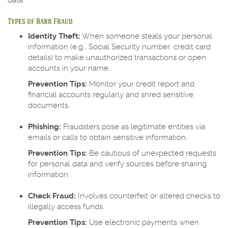
data.
Types of Bank Fraud
Identity Theft:
When someone steals your personal
information (e.g., Social Security number, credit card
details) to make unauthorized transactions or open
accounts in your name.
Prevention Tips:
Monitor your credit report and
financial accounts regularly and shred sensitive
documents.
Phishing:
Fraudsters pose as legitimate entities via
emails or calls to obtain sensitive information.
Prevention Tips:
Be cautious of unexpected requests
for personal data and verify sources before sharing
information.
Check Fraud:
Involves counterfeit or altered checks to
illegally access funds.
Prevention Tips:
Use electronic payments when