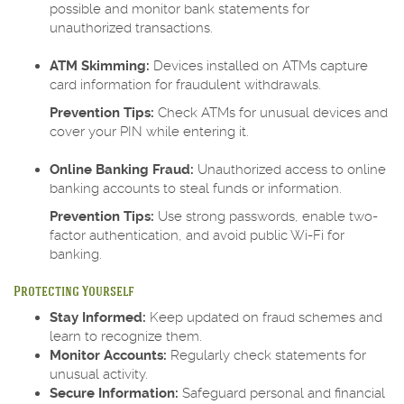
possible and monitor bank statements for
unauthorized transactions.
ATM Skimming:
Devices installed on ATMs capture
card information for fraudulent withdrawals.
Prevention Tips:
Check ATMs for unusual devices and
cover your PIN while entering it.
Online Banking Fraud:
Unauthorized access to online
banking accounts to steal funds or information.
Prevention Tips:
Use strong passwords, enable two-
factor authentication, and avoid public Wi-Fi for
banking.
Protecting Yourself
Stay Informed:
Keep updated on fraud schemes and
learn to recognize them.
Monitor Accounts:
Regularly check statements for
unusual activity.
Secure Information:
Safeguard personal and financial