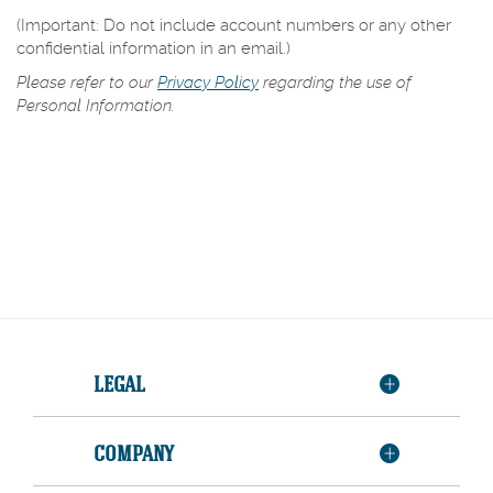
(Important: Do not include account numbers or any other
confidential information in an email.)
Please refer to our
Privacy Policy
regarding the use of
Personal Information.
LEGAL
COMPANY