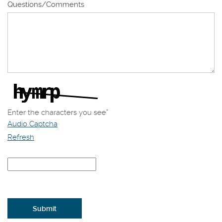
Questions/Comments
Enter the characters you see
*
Audio Captcha
Refresh
Captcha
Answer
Submit