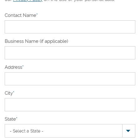
Contact Name
*
Business Name (if applicable)
Address
*
City
*
State
*