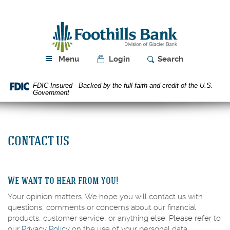
Skip
Download
Navigation
Acrobat
Foothills
Reader
Bank
5.0
or
higher
Menu
Login
Search
to
view
FDIC-Insured - Backed by the full faith and credit of the U.S.
PDF
Government
files.
CONTACT US
We want to hear from you!
Your opinion matters. We hope you will contact us with
questions, comments or concerns about our financial
products, customer service, or anything else. Please refer to
our
Privacy Policy
on the use of your personal data.