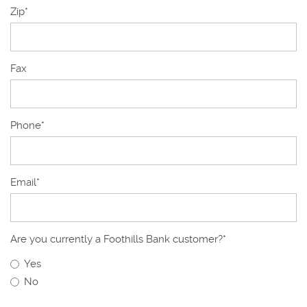
Zip
*
Fax
Phone
*
Email
*
Are you currently a Foothills Bank customer?
*
Yes
No