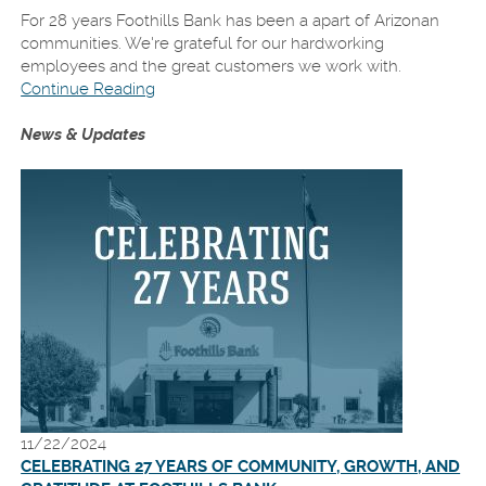
For 28 years Foothills Bank has been a apart of Arizonan
communities. We're grateful for our hardworking
employees and the great customers we work with.
Continue Reading
News & Updates
11/22/2024
CELEBRATING 27 YEARS OF COMMUNITY, GROWTH, AND