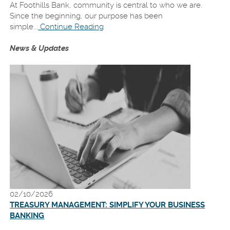
a
At Foothills Bank, community is central to who we are.
new
Since the beginning, our purpose has been
Window)
simple...
Continue Reading
News & Updates
02/10/2026
TREASURY MANAGEMENT: SIMPLIFY YOUR BUSINESS
BANKING