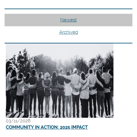
Newest
Archived
03/11/2026
(Opens
COMMUNITY IN ACTION: 2025 IMPACT
in