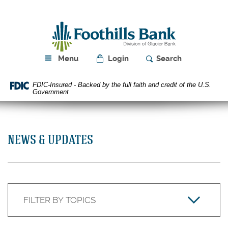
Skip
Download
Navigation
Acrobat
Foothills
Reader
Bank
5.0
or
higher
Menu
Login
Search
to
view
FDIC-Insured - Backed by the full faith and credit of the U.S.
PDF
Government
files.
NEWS & UPDATES
Keyword
Filter