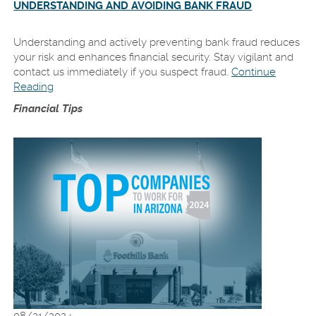
UNDERSTANDING AND AVOIDING BANK FRAUD
Understanding and actively preventing bank fraud reduces
your risk and enhances financial security. Stay vigilant and
contact us immediately if you suspect fraud.
Continue
Reading
Financial Tips