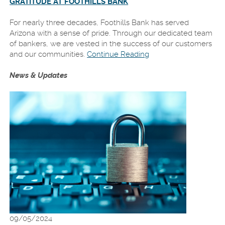
GRATITUDE AT FOOTHILLS BANK
For nearly three decades, Foothills Bank has served
Arizona with a sense of pride. Through our dedicated team
of bankers, we are vested in the success of our customers
and our communities.
Continue Reading
News & Updates
09/05/2024