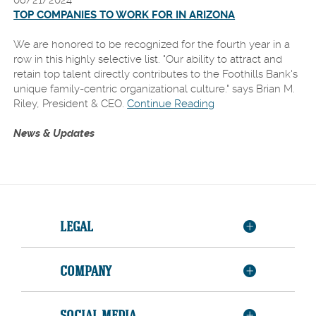
08/21/2024
TOP COMPANIES TO WORK FOR IN ARIZONA
We are honored to be recognized for the fourth year in a
row in this highly selective list. "Our ability to attract and
retain top talent directly contributes to the Foothills Bank's
unique family-centric organizational culture." says Brian M.
Riley, President & CEO.
Continue Reading
News & Updates
LEGAL
COMPANY
SOCIAL MEDIA