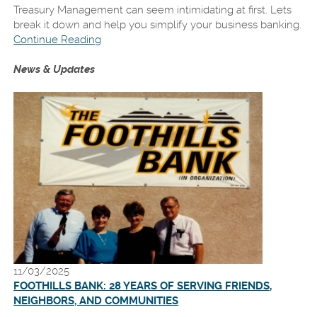
Treasury Management can seem intimidating at first. Lets
break it down and help you simplify your business banking.
Continue Reading
News & Updates
11/03/2025
FOOTHILLS BANK: 28 YEARS OF SERVING FRIENDS,
NEIGHBORS, AND COMMUNITIES