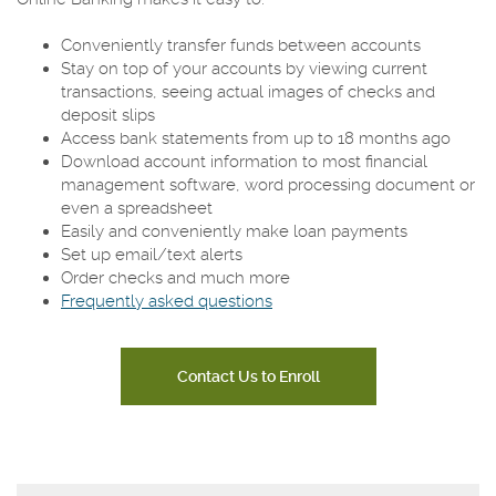
Conveniently transfer funds between accounts
Stay on top of your accounts by viewing current
transactions, seeing actual images of checks and
deposit slips
Access bank statements from up to 18 months ago
Download account information to most financial
management software, word processing document or
even a spreadsheet
Easily and conveniently make loan payments
Set up email/text alerts
Order checks and much more
Frequently asked questions
Contact Us to Enroll