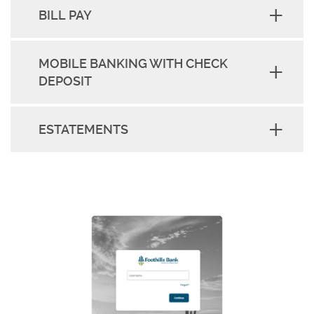
BILL PAY
MOBILE BANKING WITH CHECK
DEPOSIT
ESTATEMENTS