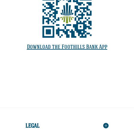
(Opens
Download the Foothills Bank App
in
a
new
Window)
LEGAL