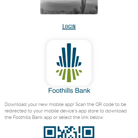
(Opens
Login
in
a
new
Window)
Download your new mobile app! Scan the QR code to be
redirected to your mobile device's app store to download
the Foothills Bank app or select the link below.