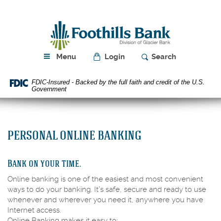
Skip
Download
Navigation
Acrobat
Foothills
Reader
Bank
5.0
or
higher
Menu
Login
Search
to
view
FDIC-Insured - Backed by the full faith and credit of the U.S.
PDF
Government
files.
PERSONAL ONLINE BANKING
Bank on your time.
Online banking is one of the easiest and most convenient
ways to do your banking. It’s safe, secure and ready to use
whenever and wherever you need it, anywhere you have
Internet access.
Online Banking makes it easy to: