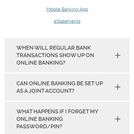
Mobile Banking App
eStatements
WHEN WILL REGULAR BANK
TRANSACTIONS SHOW UP ON
ONLINE BANKING?
CAN ONLINE BANKING BE SET UP
AS A JOINT ACCOUNT?
WHAT HAPPENS IF I FORGET MY
ONLINE BANKING
PASSWORD/PIN?