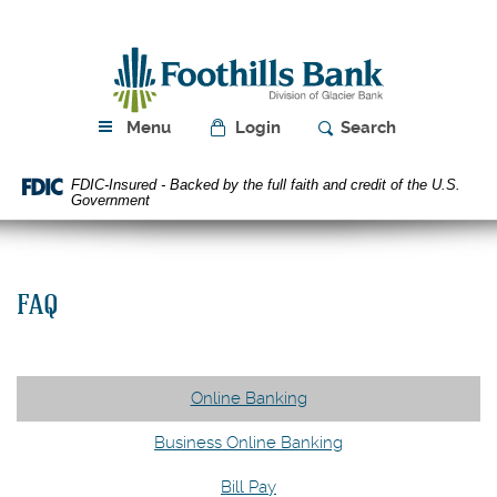
Skip
Download
Navigation
Acrobat
Foothills
Reader
Bank
5.0
or
higher
Menu
Login
Search
to
view
FDIC-Insured - Backed by the full faith and credit of the U.S.
PDF
Government
files.
FAQ
Online Banking
Business Online Banking
Bill Pay