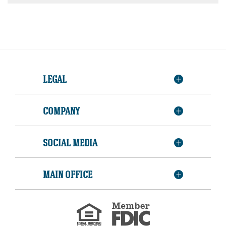
LEGAL
COMPANY
SOCIAL MEDIA
MAIN OFFICE
Member
FDIC
Equal
Housing
Lender