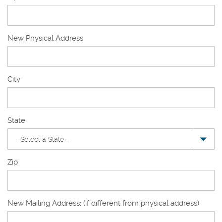
New Physical Address
New
City
Physical
Address
State
Zip
New Mailing Address: (if different from physical address)