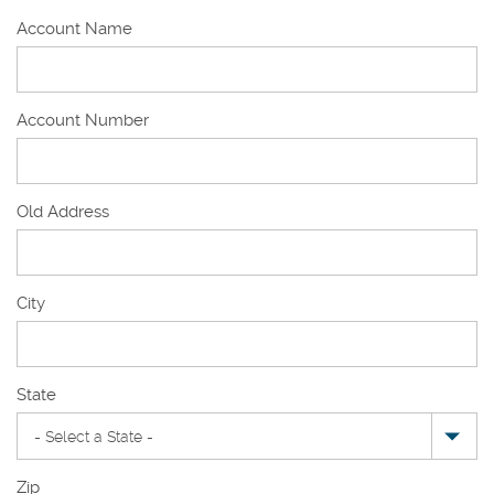
Account Name
Account Number
Old Address
Old
City
Address
State
Zip