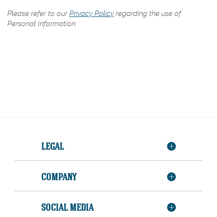
Please refer to our
Privacy Policy
regarding the use of
Personal Information.
LEGAL
COMPANY
SOCIAL MEDIA