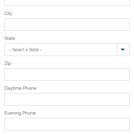
New
City
Mailing
Address
State
Zip
Daytime Phone
Evening Phone