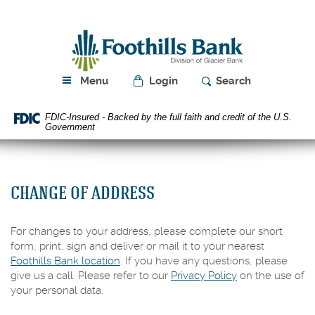
Skip
Download
Navigation
Acrobat
Foothills
Reader
Bank
5.0
or
higher
Menu
Login
Search
to
view
FDIC-Insured - Backed by the full faith and credit of the U.S.
PDF
Government
files.
CHANGE OF ADDRESS
For changes to your address, please complete our short
form, print, sign and deliver or mail it to your nearest
Foothills Bank location
. If you have any questions, please
give us a call. Please refer to our
Privacy Policy
on the use of
your personal data.