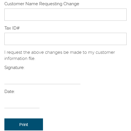
Customer Name Requesting Change
Tax ID#
I request the above changes be made to my customer
information file.
Signature:
Date:
Print