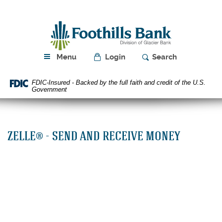
Skip
Download
Navigation
Acrobat
Foothills
Reader
Bank
5.0
or
higher
Menu
Login
Search
to
view
FDIC-Insured - Backed by the full faith and credit of the U.S.
PDF
Government
files.
ZELLE® - SEND AND RECEIVE MONEY