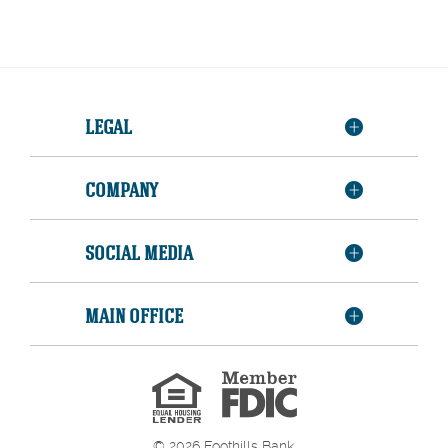
LEGAL
COMPANY
SOCIAL MEDIA
MAIN OFFICE
Member
FDIC
Equal
Housing
Lender
©
2026
Foothills Bank.