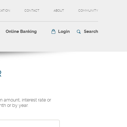
CATION
CONTACT
ABOUT
COMMUNITY
Online Banking
Login
Search
R
n amount, interest rate or
th or by year.