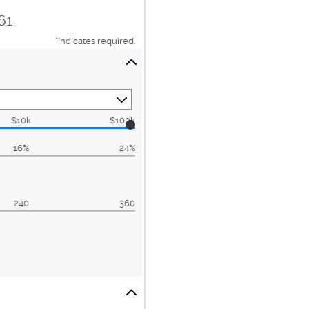
61
*
indicates required.
$10k
$100k
16%
24%
240
360