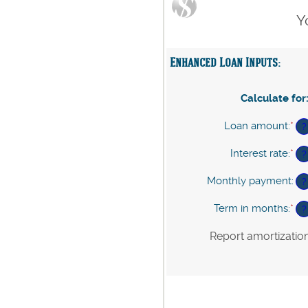
Y
Enhanced Loan Inputs:
Calculate for
Loan amount
:
*
En
?
an
am
Interest rate
:
*
En
?
be
an
$0
am
Monthly payment
:
?
an
be
$1
0%
Term in months
:
*
En
?
an
an
24
am
Report amortizatio
be
1
an
36