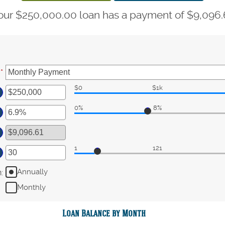
our $250,000.00 loan has a payment of $9,096.
:
*
$0
$1k
ter
0%
8%
ount
ter
tween
ount
d
tween
0,000,000
1
121
ter
d
%
ount
Annually
n
:
tween
Monthly
d
0
Loan Balance by Month