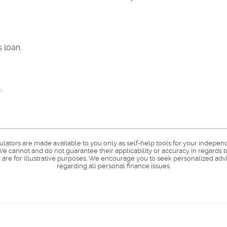
 loan.
.
culators are made available to you only as self-help tools for your indepen
e cannot and do not guarantee their applicability or accuracy in regards t
are for illustrative purposes. We encourage you to seek personalized advi
regarding all personal finance issues.