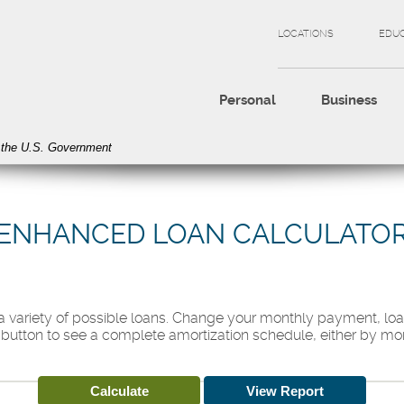
LOCATIONS
EDU
Personal
Business
of the U.S. Government
ENHANCED LOAN CALCULATO
t a variety of possible loans. Change your monthly payment, loa
 button to see a complete amortization schedule, either by mon