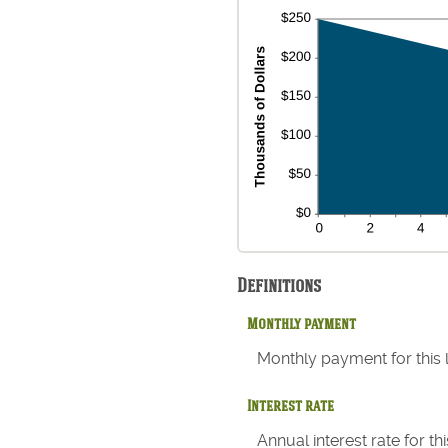
Definitions
Monthly payment
Monthly payment for this 
Interest rate
Annual interest rate for t