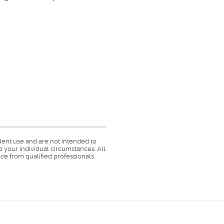
dent use and are not intended to
o your individual circumstances. All
ce from qualified professionals
Member