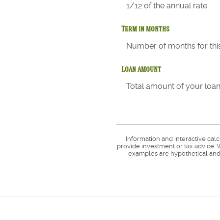
1/12 of the annual rate.
Term in months
Number of months for this
Loan amount
Total amount of your loan
Information and interactive cal
provide investment or tax advice. W
examples are hypothetical and 