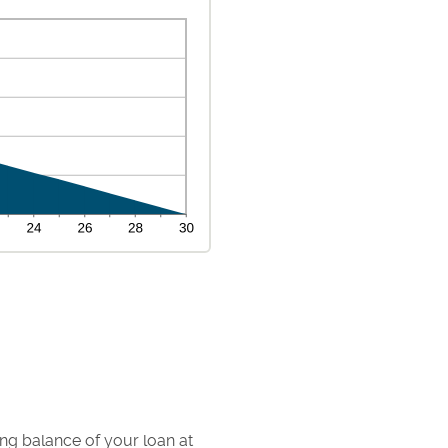
ding balance of your loan at