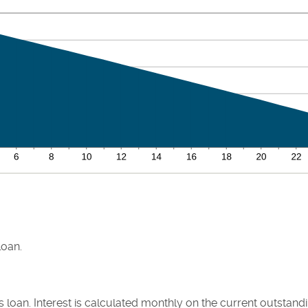
loan.
his loan. Interest is calculated monthly on the current outstan