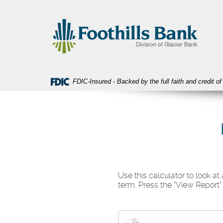
Skip
Download
Foothills
Navigation
Acrobat
Bank
Reader
5.0
or
higher
to
view
FDIC-Insured - Backed by the full faith and credit 
PDF
files.
Use this calculator to look a
term. Press the "View Report"