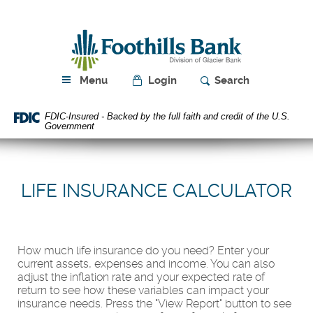
Skip
Download
Navigation
Acrobat
Foothills
Reader
Bank
5.0
or
higher
Menu
Login
Search
to
view
FDIC-Insured - Backed by the full faith and credit of the U.S.
PDF
Government
files.
LIFE INSURANCE CALCULATOR
How much life insurance do you need? Enter your
current assets, expenses and income. You can also
adjust the inflation rate and your expected rate of
return to see how these variables can impact your
insurance needs. Press the "View Report" button to see