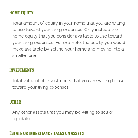
Home equity
Total amount of equity in your home that you are willing
to use toward your living expenses. Only include the
home equity that you consider available to use toward
your living expenses. For example, the equity you would
make available by selling your home and moving into a
smaller one.
Investments
Total value of all investments that you are willing to use
toward your living expenses.
Other
Any other assets that you may be willing to sell or
liquidate.
Estate or inheritance taxes on assets