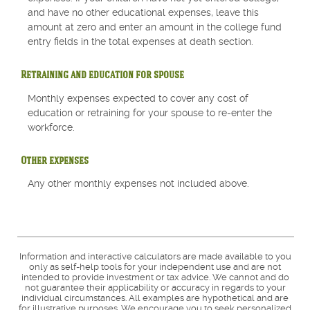
and have no other educational expenses, leave this
amount at zero and enter an amount in the college fund
entry fields in the total expenses at death section.
Retraining and education for spouse
Monthly expenses expected to cover any cost of
education or retraining for your spouse to re-enter the
workforce.
Other expenses
Any other monthly expenses not included above.
Information and interactive calculators are made available to you
only as self-help tools for your independent use and are not
intended to provide investment or tax advice. We cannot and do
not guarantee their applicability or accuracy in regards to your
individual circumstances. All examples are hypothetical and are
for illustrative purposes. We encourage you to seek personalized