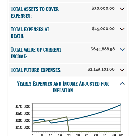
20%
0%
amount
and
Total assets to cover
$30,000.00
between
20%
0%
expenses:
and
75%
Total expenses at
$15,000.00
death:
Total value of current
$644,888.98
income:
Total future expenses:
$2,145,101.66
Yearly Expenses and Income Adjusted for
Inflation