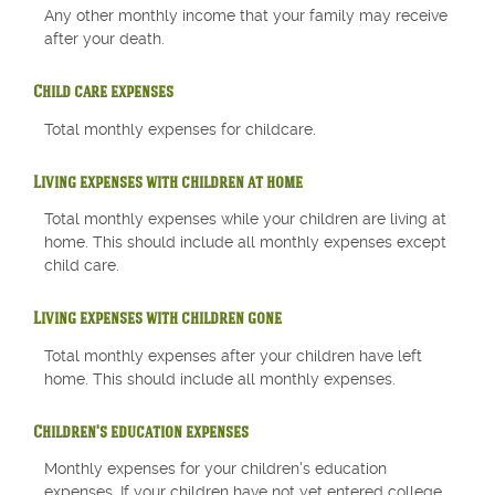
Any other monthly income that your family may receive
after your death.
Child care expenses
Total monthly expenses for childcare.
Living expenses with children at home
Total monthly expenses while your children are living at
home. This should include all monthly expenses except
child care.
Living expenses with children gone
Total monthly expenses after your children have left
home. This should include all monthly expenses.
Children's education expenses
Monthly expenses for your children's education
expenses. If your children have not yet entered college,