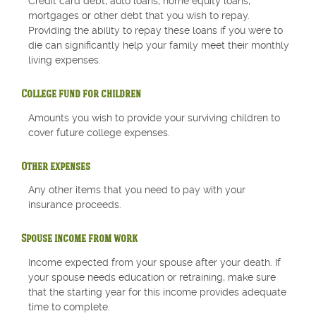
Credit card debt, auto loans, home equity loans,
mortgages or other debt that you wish to repay.
Providing the ability to repay these loans if you were to
die can significantly help your family meet their monthly
living expenses.
College fund for children
Amounts you wish to provide your surviving children to
cover future college expenses.
Other expenses
Any other items that you need to pay with your
insurance proceeds.
Spouse income from work
Income expected from your spouse after your death. If
your spouse needs education or retraining, make sure
that the starting year for this income provides adequate
time to complete.