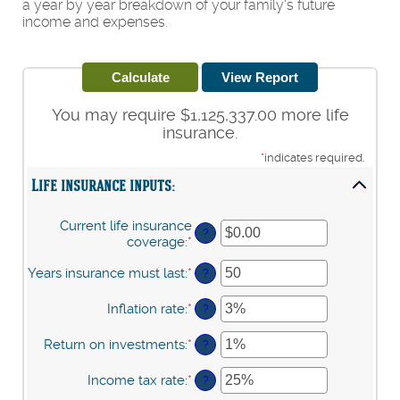
a year by year breakdown of your family's future
income and expenses.
You may require $1,125,337.00 more life
insurance.
*
indicates required.
Life insurance inputs:
Current life insurance
?
coverage
:
*
Enter
an
Years insurance must last
:
*
Enter
amount
?
an
between
amount
$0.00
Inflation rate
:
*
Enter
?
between
and
an
1
$10,000,000.00
amount
Return on investments
:
*
Enter
?
and
between
an
50
0%
amount
Income tax rate
:
*
Enter
?
and
between
an