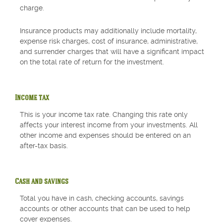
charge.
Insurance products may additionally include mortality,
expense risk charges, cost of insurance, administrative,
and surrender charges that will have a significant impact
on the total rate of return for the investment.
Income tax
This is your income tax rate. Changing this rate only
affects your interest income from your investments. All
other income and expenses should be entered on an
after-tax basis.
Cash and savings
Total you have in cash, checking accounts, savings
accounts or other accounts that can be used to help
cover expenses.