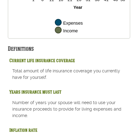
Definitions
Current life insurance coverage
Total amount of life insurance coverage you currently
have for yourself.
Years insurance must last
Number of years your spouse will need to use your
insurance proceeds to provide for living expenses and
income.
Inflation rate