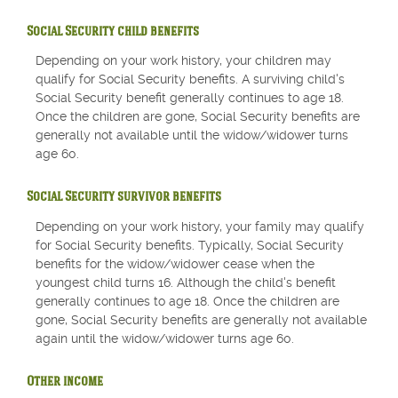
Social Security child benefits
Depending on your work history, your children may
qualify for Social Security benefits. A surviving child's
Social Security benefit generally continues to age 18.
Once the children are gone, Social Security benefits are
generally not available until the widow/widower turns
age 60.
Social Security survivor benefits
Depending on your work history, your family may qualify
for Social Security benefits. Typically, Social Security
benefits for the widow/widower cease when the
youngest child turns 16. Although the child's benefit
generally continues to age 18. Once the children are
gone, Social Security benefits are generally not available
again until the widow/widower turns age 60.
Other income