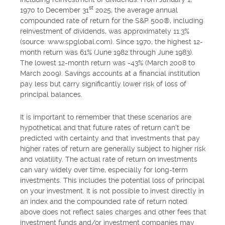
st
1970 to December 31
2025, the average annual
compounded rate of return for the S&P 500®, including
reinvestment of dividends, was approximately 11.3%
(source: www.spglobal.com). Since 1970, the highest 12-
month return was 61% (June 1982 through June 1983).
The lowest 12-month return was -43% (March 2008 to
March 2009). Savings accounts at a financial institution
pay less but carry significantly lower risk of loss of
principal balances.
It is important to remember that these scenarios are
hypothetical and that future rates of return can't be
predicted with certainty and that investments that pay
higher rates of return are generally subject to higher risk
and volatility. The actual rate of return on investments
can vary widely over time, especially for long-term
investments. This includes the potential loss of principal
on your investment. It is not possible to invest directly in
an index and the compounded rate of return noted
above does not reflect sales charges and other fees that
investment funds and/or investment companies may