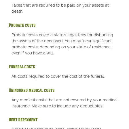
Taxes that are required to be paid on your assets at
death.
Probate costs
Probate costs cover a state's legal fees for disbursing
the assets of the deceased. You may incur significant
probate costs, depending on your state of residence,
even if you have a will.
Funeral costs
All costs required to cover the cost of the funeral.
Uninsured medical costs
Any medical costs that are not covered by your medical
insurance. Make sure to include any deductibles.
Debt repayment