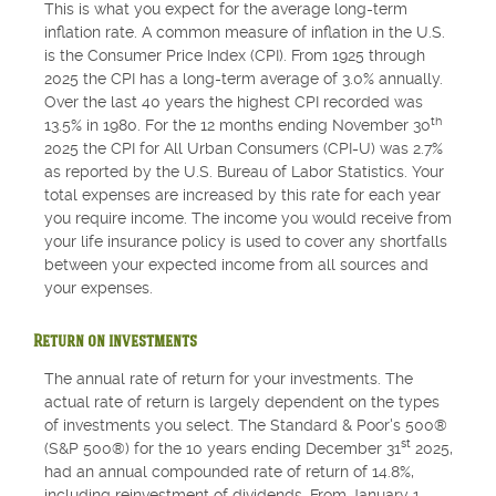
This is what you expect for the average long-term
inflation rate. A common measure of inflation in the U.S.
is the Consumer Price Index (CPI). From 1925 through
2025 the CPI has a long-term average of 3.0% annually.
Over the last 40 years the highest CPI recorded was
th
13.5% in 1980. For the 12 months ending November 30
2025 the CPI for All Urban Consumers (CPI-U) was 2.7%
as reported by the U.S. Bureau of Labor Statistics. Your
total expenses are increased by this rate for each year
you require income. The income you would receive from
your life insurance policy is used to cover any shortfalls
between your expected income from all sources and
your expenses.
Return on investments
The annual rate of return for your investments. The
actual rate of return is largely dependent on the types
of investments you select. The Standard & Poor's 500®
st
(S&P 500®) for the 10 years ending December 31
2025,
had an annual compounded rate of return of 14.8%,
including reinvestment of dividends. From January 1,