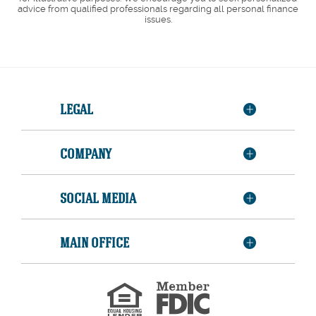
advice from qualified professionals regarding all personal finance
issues.
LEGAL
COMPANY
SOCIAL MEDIA
MAIN OFFICE
Member
FDIC
Equal
Housing
Lender