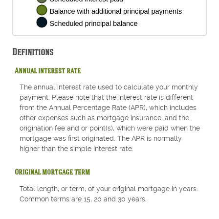
Definitions
Annual interest rate
The annual interest rate used to calculate your monthly
payment. Please note that the interest rate is different
from the Annual Percentage Rate (APR), which includes
other expenses such as mortgage insurance, and the
origination fee and or point(s), which were paid when the
mortgage was first originated. The APR is normally
higher than the simple interest rate.
Original mortgage term
Total length, or term, of your original mortgage in years.
Common terms are 15, 20 and 30 years.