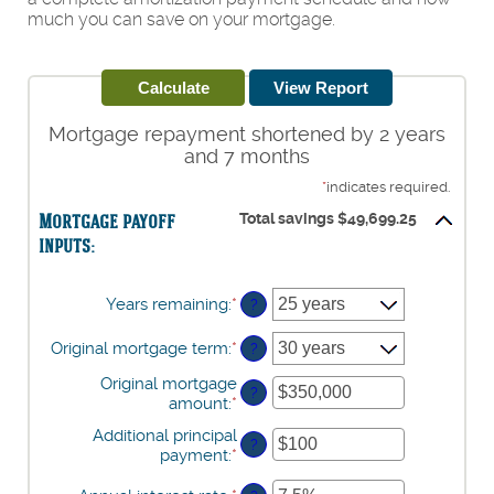
much you can save on your mortgage.
Mortgage repayment shortened by 2 years
and 7 months
*
indicates required.
Mortgage payoff
Total savings $49,699.25
inputs:
Years remaining
:
*
?
Original mortgage term
:
*
?
Original mortgage
?
amount
:
*
Enter
an
Additional principal
amount
?
payment
:
*
Enter
between
an
$0