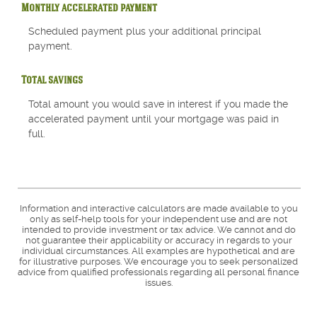
Monthly accelerated payment
Scheduled payment plus your additional principal
payment.
Total savings
Total amount you would save in interest if you made the
accelerated payment until your mortgage was paid in
full.
Information and interactive calculators are made available to you
only as self-help tools for your independent use and are not
intended to provide investment or tax advice. We cannot and do
not guarantee their applicability or accuracy in regards to your
individual circumstances. All examples are hypothetical and are
for illustrative purposes. We encourage you to seek personalized
advice from qualified professionals regarding all personal finance
issues.