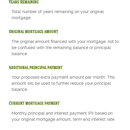
Years Remaining
Total number of years remaining on your original
mortgage.
Original mortgage amount
The original amount financed with your mortgage, not to
be confused with the remaining balance or principal
balance.
Additional principal payment
Your proposed extra payment amount per month. This
amount will be used to further reduce your principal
balance.
Current mortgage payment
Monthly principal and interest payment (PI) based on
your original mortgage amount, term and interest rate.