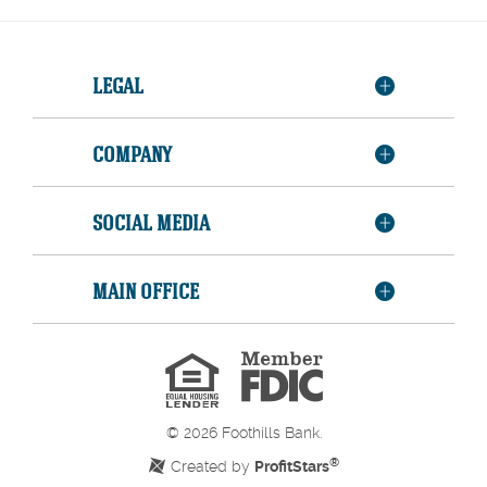
LEGAL
COMPANY
SOCIAL MEDIA
MAIN OFFICE
Member
FDIC
Equal
Housing
Lender
©
2026
Foothills Bank.
®
Created by
ProfitStars