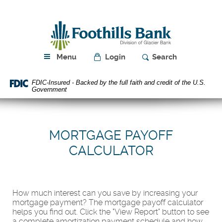
Skip
Download
Navigation
Acrobat
Foothills
Reader
Bank
5.0
or
higher
Menu
Login
Search
to
view
FDIC-Insured - Backed by the full faith and credit of the U.S.
PDF
Government
files.
MORTGAGE PAYOFF
CALCULATOR
How much interest can you save by increasing your
mortgage payment? The mortgage payoff calculator
helps you find out. Click the "View Report" button to see
a complete amortization payment schedule and how