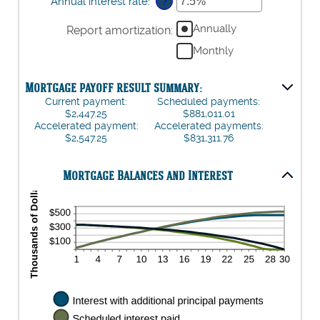
amount
Annual interest rate
:
*
Enter
?
and
between
an
$250,000,000
$0
amount
Annually
Report amortization
:
and
between
Monthly
$50,000
0%
and
50%
Mortgage payoff result summary:
Current payment:
Scheduled payments:
$2,447.25
$881,011.01
Accelerated payment:
Accelerated payments:
$2,547.25
$831,311.76
Mortgage Balances and Interest