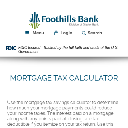
Skip
Download
Navigation
Acrobat
Foothills
Reader
Bank
5.0
or
higher
Menu
Login
Search
to
view
FDIC-Insured - Backed by the full faith and credit of the U.S.
PDF
Government
files.
MORTGAGE TAX CALCULATOR
Use the mortgage tax savings calculator to determine
how much your mortgage payments could reduce
your income taxes. The interest paid on a mortgage,
along with any points paid at closing, are tax-
deductible if you itemize on your tax return. Use this