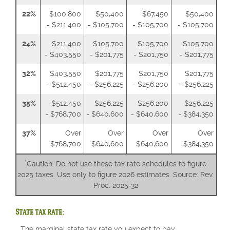
22%
$100,800
$50,400
$67,450
$50,400
- $211,400
- $105,700
- $105,700
- $105,700
24%
$211,400
$105,700
$105,700
$105,700
- $403,550
- $201,775
- $201,750
- $201,775
32%
$403,550
$201,775
$201,750
$201,775
- $512,450
- $256,225
- $256,200
- $256,225
35%
$512,450
$256,225
$256,200
$256,225
- $768,700
- $640,600
- $640,600
- $384,350
37%
Over
Over
Over
Over
$768,700
$640,600
$640,600
$384,350
*
Caution: Do not use these tax rate schedules to figure
2025 taxes. Use only to figure 2026 estimates. Source: Rev.
Proc. 2025-32
State tax rate:
The marginal state tax rate you expect to pay.