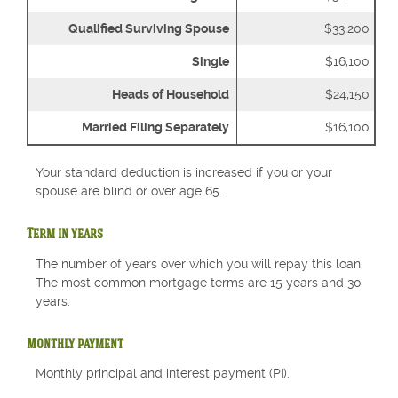
Qualified Surviving Spouse
$33,200
Single
$16,100
Heads of Household
$24,150
Married Filing Separately
$16,100
Your standard deduction is increased if you or your
spouse are blind or over age 65.
Term in years
The number of years over which you will repay this loan.
The most common mortgage terms are 15 years and 30
years.
Monthly payment
Monthly principal and interest payment (PI).