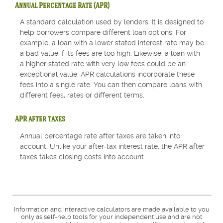
Annual Percentage Rate (APR)
A standard calculation used by lenders. It is designed to
help borrowers compare different loan options. For
example, a loan with a lower stated interest rate may be
a bad value if its fees are too high. Likewise, a loan with
a higher stated rate with very low fees could be an
exceptional value. APR calculations incorporate these
fees into a single rate. You can then compare loans with
different fees, rates or different terms.
APR after taxes
Annual percentage rate after taxes are taken into
account. Unlike your after-tax interest rate, the APR after
taxes takes closing costs into account.
Information and interactive calculators are made available to you
only as self-help tools for your independent use and are not