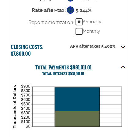
and
between
50%
0%
Rate after-tax
:
5.244%
?
and
50%
Annually
Report amortization
:
Monthly
Closing Costs:
APR after taxes 5.402%
$7,800.00
Total Payments $881,011.01
Total Interest $531,011.01