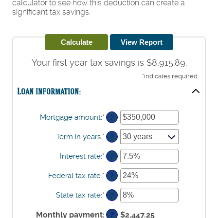
calculator to see how this deduction can create a
significant tax savings.
Your first year tax savings is $8,915.89.
*
indicates required.
Loan information:
Mortgage amount
:
*
Enter
?
an
amount
Term in years
:
*
?
between
$0
Interest rate
:
*
Enter
?
and
an
$250,000,000
amount
Federal tax rate
:
*
Enter
?
between
an
0%
amount
State tax rate
:
*
Enter
?
and
between
an
50%
0%
amount
Monthly payment
:
$2,447.25
?