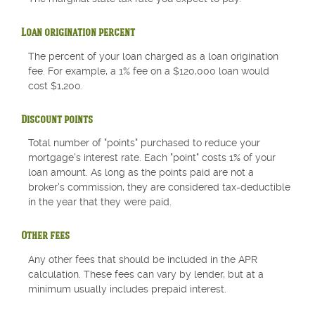
Loan origination percent
The percent of your loan charged as a loan origination
fee. For example, a 1% fee on a $120,000 loan would
cost $1,200.
Discount points
Total number of "points" purchased to reduce your
mortgage's interest rate. Each "point" costs 1% of your
loan amount. As long as the points paid are not a
broker's commission, they are considered tax-deductible
in the year that they were paid.
Other fees
Any other fees that should be included in the APR
calculation. These fees can vary by lender, but at a
minimum usually includes prepaid interest.