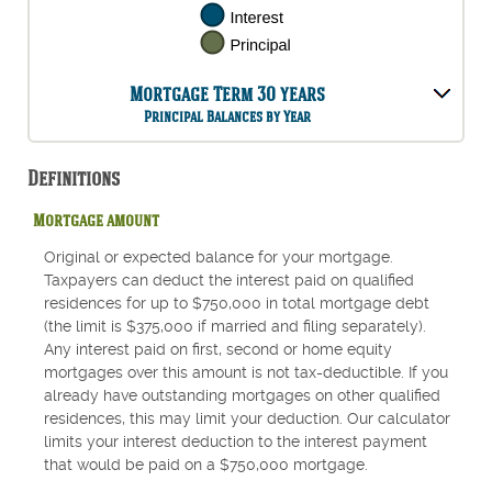
Mortgage Term 30 years
Principal Balances by Year
Definitions
Mortgage amount
Original or expected balance for your mortgage.
Taxpayers can deduct the interest paid on qualified
residences for up to $750,000 in total mortgage debt
(the limit is $375,000 if married and filing separately).
Any interest paid on first, second or home equity
mortgages over this amount is not tax-deductible. If you
already have outstanding mortgages on other qualified
residences, this may limit your deduction. Our calculator
limits your interest deduction to the interest payment
that would be paid on a $750,000 mortgage.