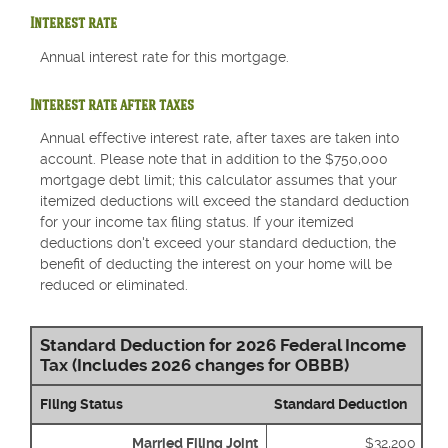
Interest rate
Annual interest rate for this mortgage.
Interest rate after taxes
Annual effective interest rate, after taxes are taken into
account. Please note that in addition to the $750,000
mortgage debt limit; this calculator assumes that your
itemized deductions will exceed the standard deduction
for your income tax filing status. If your itemized
deductions don't exceed your standard deduction, the
benefit of deducting the interest on your home will be
reduced or eliminated.
Standard Deduction for 2026 Federal Income
Tax (Includes 2026 changes for OBBB)
Filing Status
Standard Deduction
Married Filing Joint
$32,200