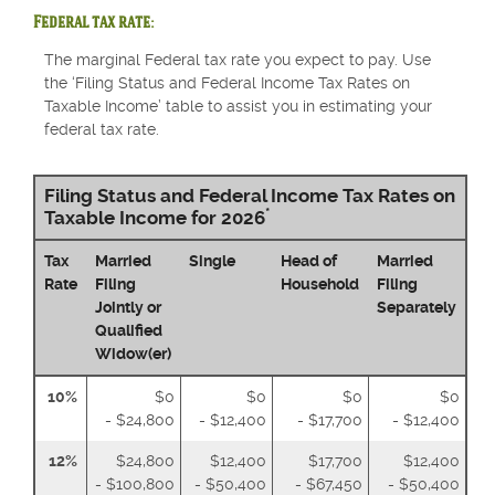
Federal tax rate:
The marginal Federal tax rate you expect to pay. Use
the ‘Filing Status and Federal Income Tax Rates on
Taxable Income’ table to assist you in estimating your
federal tax rate.
Filing Status and Federal Income Tax Rates on
*
Taxable Income for 2026
Tax
Married
Single
Head of
Married
Rate
Filing
Household
Filing
Jointly or
Separately
Qualified
Widow(er)
10%
$0
$0
$0
$0
- $24,800
- $12,400
- $17,700
- $12,400
12%
$24,800
$12,400
$17,700
$12,400
- $100,800
- $50,400
- $67,450
- $50,400