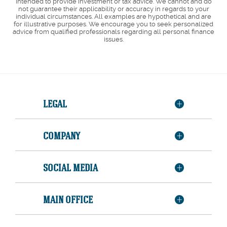
intended to provide investment or tax advice. We cannot and do
not guarantee their applicability or accuracy in regards to your
individual circumstances. All examples are hypothetical and are
for illustrative purposes. We encourage you to seek personalized
advice from qualified professionals regarding all personal finance
issues.
LEGAL
COMPANY
SOCIAL MEDIA
MAIN OFFICE
Member