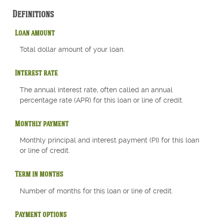
Definitions
Loan amount
Total dollar amount of your loan.
Interest rate
The annual interest rate, often called an annual
percentage rate (APR) for this loan or line of credit.
Monthly payment
Monthly principal and interest payment (PI) for this loan
or line of credit.
Term in months
Number of months for this loan or line of credit.
Payment options