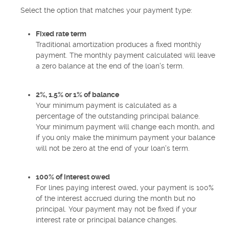
Select the option that matches your payment type:
Fixed rate term
Traditional amortization produces a fixed monthly
payment. The monthly payment calculated will leave
a zero balance at the end of the loan's term.
2%, 1.5% or 1% of balance
Your minimum payment is calculated as a
percentage of the outstanding principal balance.
Your minimum payment will change each month, and
if you only make the minimum payment your balance
will not be zero at the end of your loan's term.
100% of interest owed
For lines paying interest owed, your payment is 100%
of the interest accrued during the month but no
principal. Your payment may not be fixed if your
interest rate or principal balance changes.