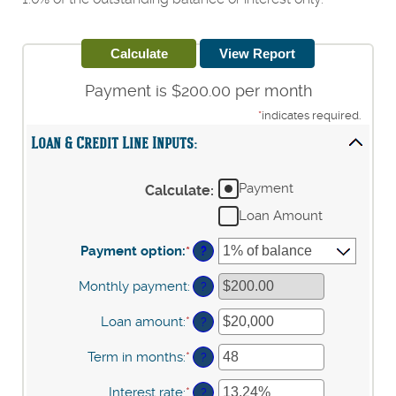
Payment is $200.00 per month
*
indicates required.
Loan & Credit Line Inputs:
Payment
Calculate
:
Loan Amount
Payment option
:
*
?
Monthly payment
:
?
Loan amount
:
*
Enter
?
an
amount
Term in months
:
*
Enter
?
between
an
$100
amount
Interest rate
:
*
Enter
?