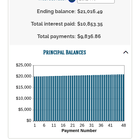
and
between
an
$5,000,000
1
amount
Ending balance
:
$21,016.49
and
between
360
0%
Total interest paid
:
$10,853.35
and
25%
Total payments
:
$9,836.86
Principal Balances