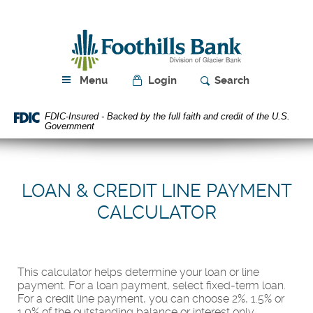
Skip
Download
Navigation
Acrobat
Foothills
Reader
Bank
5.0
or
higher
Menu
Login
Search
to
view
FDIC-Insured - Backed by the full faith and credit of the U.S.
PDF
Government
files.
LOAN & CREDIT LINE PAYMENT
CALCULATOR
This calculator helps determine your loan or line
payment. For a loan payment, select fixed-term loan.
For a credit line payment, you can choose 2%, 1.5% or
1.0% of the outstanding balance or interest only.