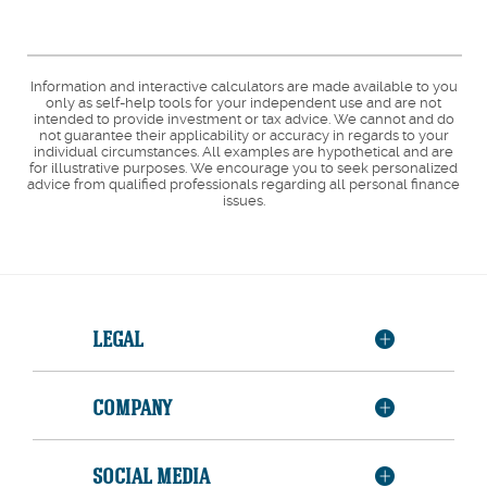
Information and interactive calculators are made available to you
only as self-help tools for your independent use and are not
intended to provide investment or tax advice. We cannot and do
not guarantee their applicability or accuracy in regards to your
individual circumstances. All examples are hypothetical and are
for illustrative purposes. We encourage you to seek personalized
advice from qualified professionals regarding all personal finance
issues.
LEGAL
COMPANY
SOCIAL MEDIA