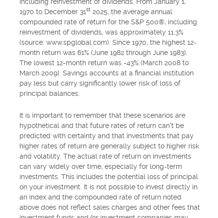
including reinvestment of dividends. From January 1,
st
1970 to December 31
2025, the average annual
compounded rate of return for the S&P 500®, including
reinvestment of dividends, was approximately 11.3%
(source: www.spglobal.com). Since 1970, the highest 12-
month return was 61% (June 1982 through June 1983).
The lowest 12-month return was -43% (March 2008 to
March 2009). Savings accounts at a financial institution
pay less but carry significantly lower risk of loss of
principal balances.
It is important to remember that these scenarios are
hypothetical and that future rates of return can't be
predicted with certainty and that investments that pay
higher rates of return are generally subject to higher risk
and volatility. The actual rate of return on investments
can vary widely over time, especially for long-term
investments. This includes the potential loss of principal
on your investment. It is not possible to invest directly in
an index and the compounded rate of return noted
above does not reflect sales charges and other fees that
investment funds and/or investment companies may