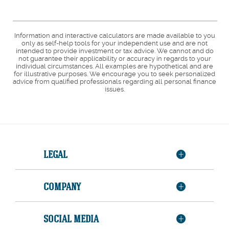
Information and interactive calculators are made available to you
only as self-help tools for your independent use and are not
intended to provide investment or tax advice. We cannot and do
not guarantee their applicability or accuracy in regards to your
individual circumstances. All examples are hypothetical and are
for illustrative purposes. We encourage you to seek personalized
advice from qualified professionals regarding all personal finance
issues.
LEGAL
COMPANY
SOCIAL MEDIA