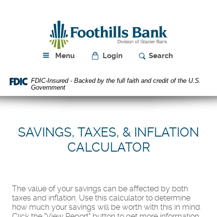
Skip
Download
Navigation
Acrobat
Foothills
Reader
Bank
5.0
or
higher
Menu
Login
Search
to
view
FDIC-Insured - Backed by the full faith and credit of the U.S.
PDF
Government
files.
SAVINGS, TAXES, & INFLATION
CALCULATOR
The value of your savings can be affected by both
taxes and inflation. Use this calculator to determine
how much your savings will be worth with this in mind.
Click the "View Report" button to get more information