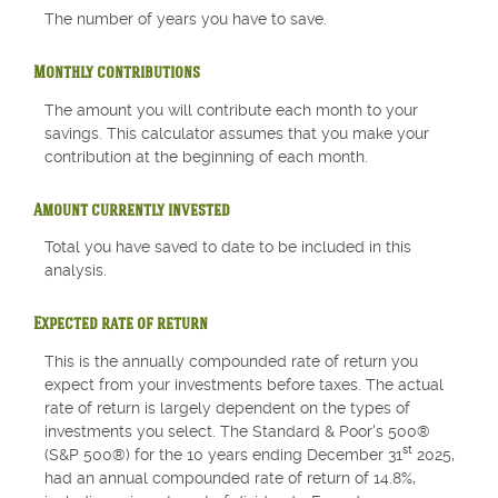
The number of years you have to save.
Monthly contributions
The amount you will contribute each month to your
savings. This calculator assumes that you make your
contribution at the beginning of each month.
Amount currently invested
Total you have saved to date to be included in this
analysis.
Expected rate of return
This is the annually compounded rate of return you
expect from your investments before taxes. The actual
rate of return is largely dependent on the types of
investments you select. The Standard & Poor's 500®
st
(S&P 500®) for the 10 years ending December 31
2025,
had an annual compounded rate of return of 14.8%,