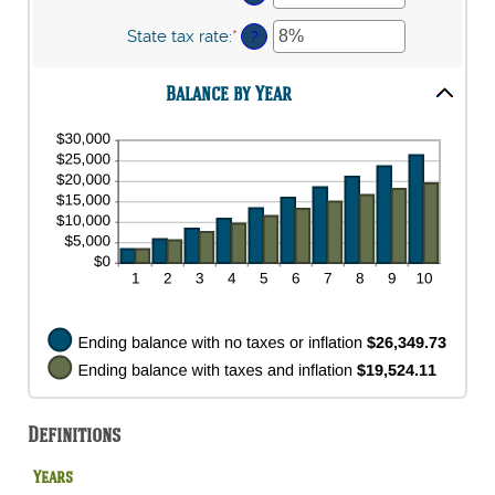
and
between
an
20%
0%
amount
State tax rate
:
*
Enter
?
and
between
an
20%
0%
amount
and
Balance by Year
between
100%
0%
and
100%
Definitions
Years