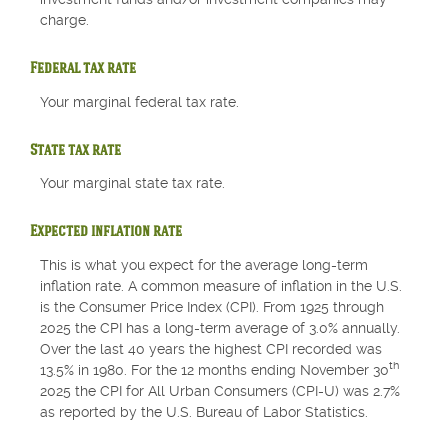
charge.
Federal tax rate
Your marginal federal tax rate.
State tax rate
Your marginal state tax rate.
Expected inflation rate
This is what you expect for the average long-term
inflation rate. A common measure of inflation in the U.S.
is the Consumer Price Index (CPI). From 1925 through
2025 the CPI has a long-term average of 3.0% annually.
Over the last 40 years the highest CPI recorded was
th
13.5% in 1980. For the 12 months ending November 30
2025 the CPI for All Urban Consumers (CPI-U) was 2.7%
as reported by the U.S. Bureau of Labor Statistics.