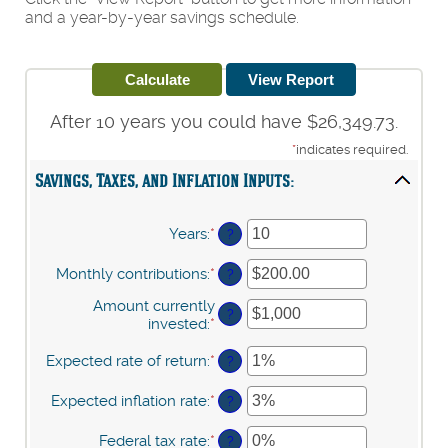
and a year-by-year savings schedule.
After 10 years you could have $26,349.73.
*
indicates required.
Savings, Taxes, and Inflation Inputs:
Years
:
*
Enter
?
an
amount
Monthly contributions
:
*
Enter
?
between
an
1
Amount currently
amount
?
and
invested
:
*
Enter
between
45
an
$0.00
amount
Expected rate of return
:
*
Enter
?
and
between
an
$20,000.00
$0
amount
Expected inflation rate
:
*
Enter
?
and
between
an
$10,000,000
0%
amount
Federal tax rate
:
*
Enter
?