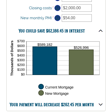
between
0%
Closing costs
:
*
Enter
?
and
an
50%
amount
New monthly PMI
:
*
Enter
?
between
an
$0.00
amount
and
You could save $62,186.45 in interest
between
$100,000.00
$0.00
and
$5,000.00
Your payment will decrease $262.45 per month