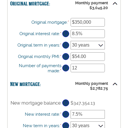
and
Original mortgage:
Monthly payment
between
$3,045.20
$100,000.00
$0.00
and
$100,000.00
Original mortgage
:
*
Enter
an
amount
Original interest rate
:
*
Enter
?
between
an
$0
amount
Original term in years
:
*
?
and
between
$250,000,000
0%
Original monthly PMI
:
*
Enter
?
and
an
50%
Number of payments
amount
?
made
:
*
Enter
between
an
$0.00
amount
and
New mortgage:
Monthly payment
between
$5,000.00
$2,782.75
1
and
360
New mortgage balance
:
$347,354.13
?
New interest rate
:
*
Enter
?
an
amount
New term in years
:
*
?