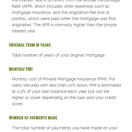
the interest rate is different from the Annual Percentage
Rate (APR), which includes other expenses such as
mortgage insurance, and the origination fee and or
point(s), which were paid when the mortgage was first
originated. The APR is normally higher than the simple
interest rate.
Original term in years
Total number of years of your original mortgage.
Monthly PMI
Monthly cost of Private Mortgage Insurance (PMI). For
loans secured with less than 20% down, PMI is estimated
at 0.5% of your loan balance each year but can be
higher or lower depending on the loan and your credit
score.
Number of payments made
The total number of payments you have made on your