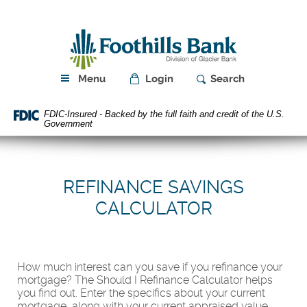
Skip
Download
Navigation
Acrobat
Foothills
Reader
Bank
5.0
or
higher
Menu
Login
Search
to
view
FDIC-Insured - Backed by the full faith and credit of the U.S.
PDF
Government
files.
REFINANCE SAVINGS
CALCULATOR
How much interest can you save if you refinance your
mortgage? The Should I Refinance Calculator helps
you find out. Enter the specifics about your current
mortgage, along with your current appraised value,