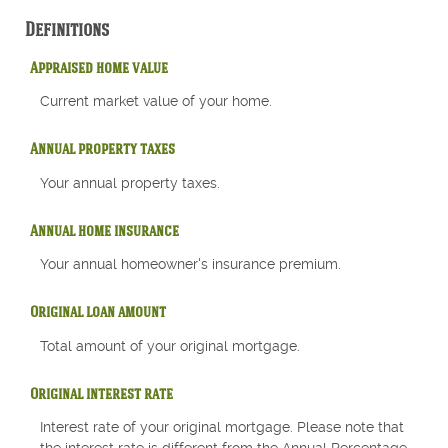
Definitions
Appraised home value
Current market value of your home.
Annual property taxes
Your annual property taxes.
Annual home insurance
Your annual homeowner's insurance premium.
Original loan amount
Total amount of your original mortgage.
Original interest rate
Interest rate of your original mortgage. Please note that