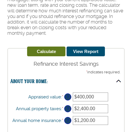
new loan term, rate and closing costs. The calculator
will determine how much interest refinancing can save
you and if you should refinance your mortgage. In
addition, it will calculate the number of months to
break even on closing costs with your reduced
monthly payment.
Refinance Interest Savings
*
indicates required.
About your home:
Appraised value
:
*
Enter
?
an
amount
Annual property taxes
:
*
Enter
?
between
an
$0
amount
Annual home insurance
:
*
Enter
?
and
between
an
$250,000,000
$0.00
amount