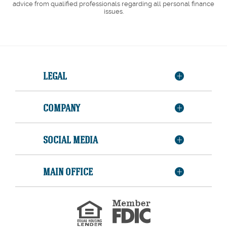
advice from qualified professionals regarding all personal finance
issues.
LEGAL
COMPANY
SOCIAL MEDIA
MAIN OFFICE
Member
FDIC
Equal
Housing
Lender