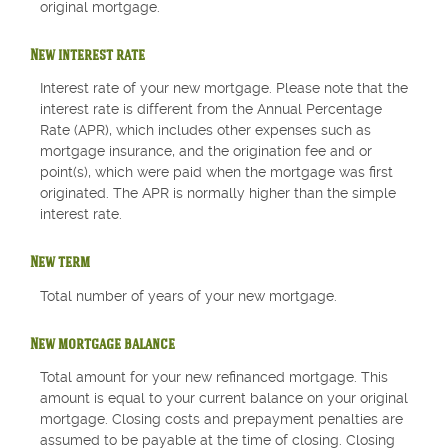
original mortgage.
New interest rate
Interest rate of your new mortgage. Please note that the
interest rate is different from the Annual Percentage
Rate (APR), which includes other expenses such as
mortgage insurance, and the origination fee and or
point(s), which were paid when the mortgage was first
originated. The APR is normally higher than the simple
interest rate.
New term
Total number of years of your new mortgage.
New mortgage balance
Total amount for your new refinanced mortgage. This
amount is equal to your current balance on your original
mortgage. Closing costs and prepayment penalties are
assumed to be payable at the time of closing. Closing