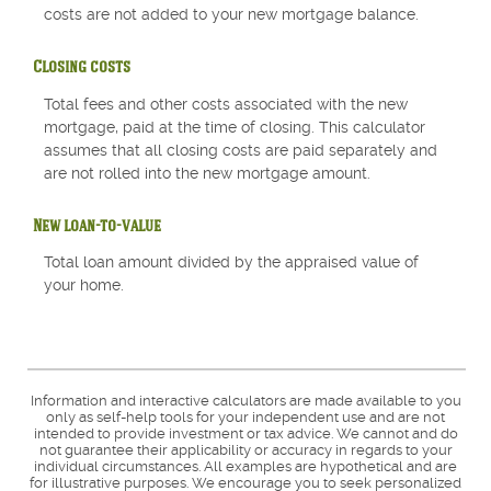
costs are not added to your new mortgage balance.
Closing costs
Total fees and other costs associated with the new
mortgage, paid at the time of closing. This calculator
assumes that all closing costs are paid separately and
are not rolled into the new mortgage amount.
New loan-to-value
Total loan amount divided by the appraised value of
your home.
Information and interactive calculators are made available to you
only as self-help tools for your independent use and are not
intended to provide investment or tax advice. We cannot and do
not guarantee their applicability or accuracy in regards to your
individual circumstances. All examples are hypothetical and are
for illustrative purposes. We encourage you to seek personalized