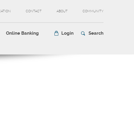
CATION
CONTACT
ABOUT
COMMUNITY
Online Banking
Login
Search