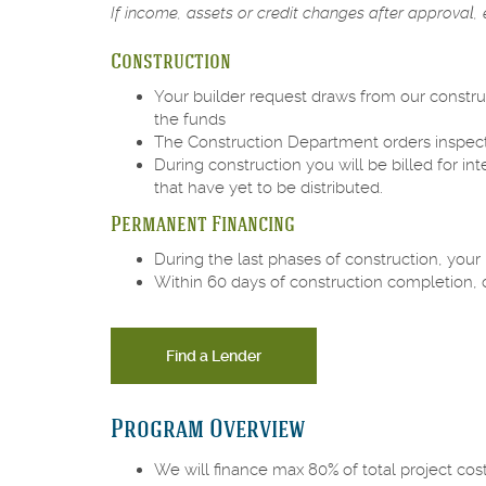
If income, assets or credit changes after approval, e
Construction
Your builder request draws from our constru
the funds
The Construction Department orders inspectio
During construction you will be billed for 
that have yet to be distributed.
Permanent Financing
During the last phases of construction, your
Within 60 days of construction completion,
Find a Lender
Program Overview
We will finance max 80% of total project cost