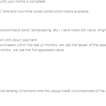
ntil your home is complete.
.
. One and two-time close construction loans available.
bcontracts (pool, landscaping, etc.) + land costs (lot value, engin
nimum 20% down payment
 purchased within the last 12 months, we use the lesser of the app
months, we use the full appraised value.
ernal lending constraints and the unique credit circumstances of the