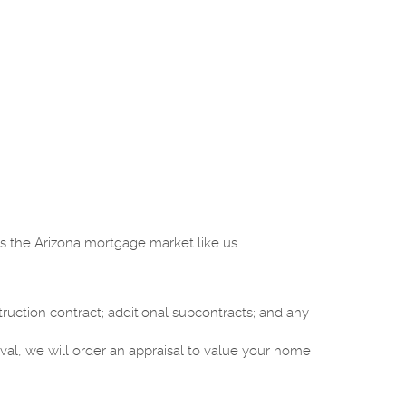
s the Arizona mortgage market like us.
ction contract; additional subcontracts; and any
val, we will order an appraisal to value your home