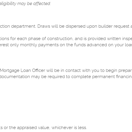
ligibility may be affected.
ction department. Draws will be dispersed upon builder request 
ns for each phase of construction, and is provided written inspe
interest only monthly payments on the funds advanced on your loan
 Mortgage Loan Officer will be in contact with you to begin prepa
 documentation may be required to complete permanent financin
s or the appraised value, whichever is less.