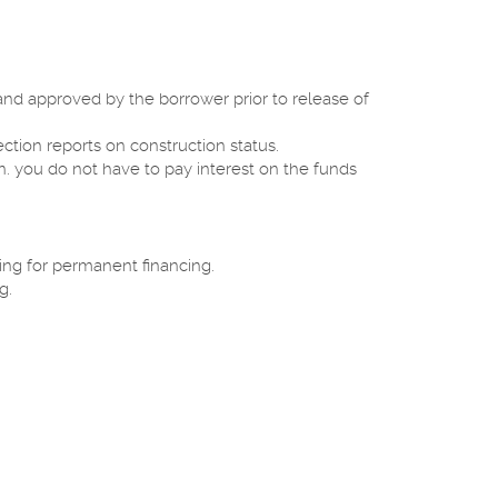
and approved by the borrower prior to release of
ction reports on construction status.
. you do not have to pay interest on the funds
ring for permanent financing.
g.