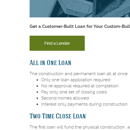
Get a Customer-Built Loan for Your Custom-Bui
Find a Lender
All in One Loan
The construction and permanent loan all at once.
Only one loan application required
No re-approval required at completion
Pay only one set of closing costs
Second homes allowed
Interest only payments during construction
Two Time Close Loan
The first loan will fund the physical construction