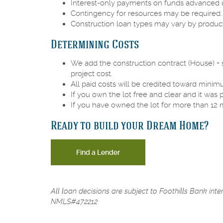
Interest-only payments on funds advanced u
Contingency for resources may be required
Construction loan types may vary by product
Determining Costs
We add the construction contract (House) + su
project cost.
All paid costs will be credited toward mi
If you own the lot free and clear and it was
If you have owned the lot for more than 12 
Ready to build your Dream Home?
Find a Lender
All loan decisions are subject to Foothills Bank int
NMLS#472212