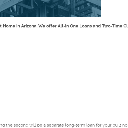
lt Home in Arizona. We offer All-in One Loans and Two-Time C
, and the second will be a separate long-term loan for your built 