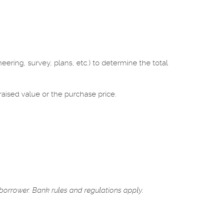
eering, survey, plans, etc.) to determine the total
raised value or the purchase price.
 borrower. Bank rules and regulations apply.