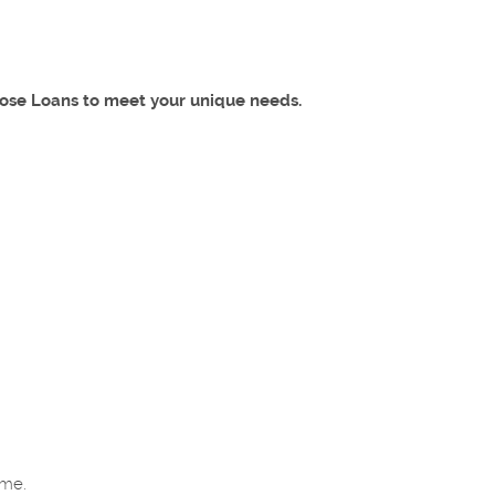
lose Loans to meet your unique needs.
home.