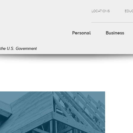
LOCATIONS
EDU
Personal
Business
of the U.S. Government