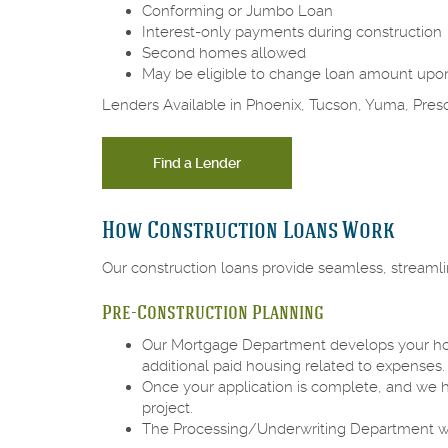
Conforming or Jumbo Loan
Interest-only payments during construction
Second homes allowed
May be eligible to change loan amount upo
Lenders Available in Phoenix, Tucson, Yuma, Pres
Find a Lender
How Construction Loans Work
Our construction loans provide seamless, streaml
Pre-Construction Planning
Our Mortgage Department develops your home 
additional paid housing related to expenses
Once your application is complete, and we h
project.
The Processing/Underwriting Department will