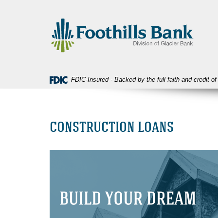
Skip
Download
Foothills
Navigation
Acrobat
Bank
Reader
5.0
or
higher
to
view
FDIC-Insured - Backed by the full faith and credit 
PDF
files.
CONSTRUCTION LOANS