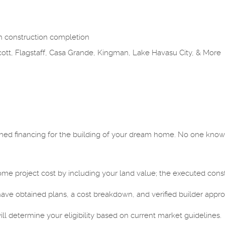
n construction completion
cott, Flagstaff, Casa Grande, Kingman, Lake Havasu City, & More
ined financing for the building of your dream home. No one know
project cost by including your land value; the executed constru
.
ave obtained plans, a cost breakdown, and verified builder appro
 determine your eligibility based on current market guidelines.