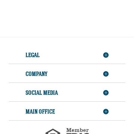
LEGAL
COMPANY
SOCIAL MEDIA
MAIN OFFICE
Member
FDIC
Equal