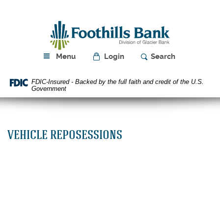
Skip
Download
Navigation
Acrobat
Foothills
Reader
Bank
5.0
or
higher
Menu
Login
Search
to
view
FDIC-Insured - Backed by the full faith and credit of the U.S.
PDF
Government
files.
VEHICLE REPOSESSIONS