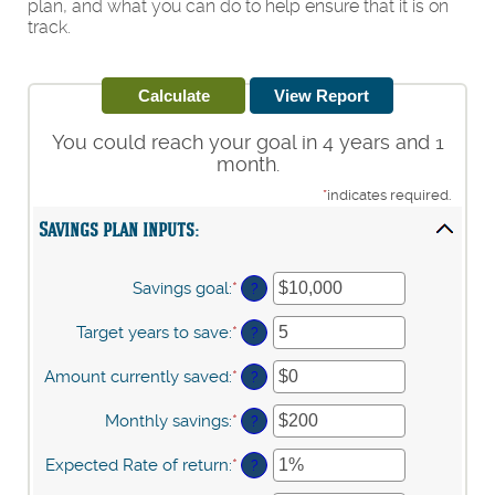
plan, and what you can do to help ensure that it is on
track.
You could reach your goal in 4 years and 1
month.
*
indicates required.
Savings plan inputs:
Savings goal
:
*
Enter
?
an
amount
Target years to save
:
*
Enter
?
between
an
$100
amount
Amount currently saved
:
*
Enter
?
and
between
an
$10,000,000
1
amount
Monthly savings
:
*
Enter
?
and
between
an
100
$0
amount
Expected Rate of return
:
*
Enter
?
and
between
an