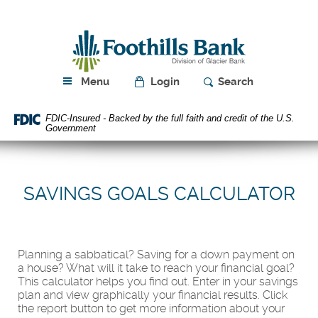
Skip
Download
Navigation
Acrobat
Foothills
Reader
Bank
5.0
or
higher
Menu
Login
Search
to
view
FDIC-Insured - Backed by the full faith and credit of the U.S.
PDF
Government
files.
SAVINGS GOALS CALCULATOR
Planning a sabbatical? Saving for a down payment on
a house? What will it take to reach your financial goal?
This calculator helps you find out. Enter in your savings
plan and view graphically your financial results. Click
the report button to get more information about your