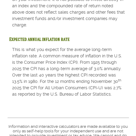
an index and the compounded rate of return noted
above does not reflect sales charges and other fees that
investment funds and/or investment companies may
charge.
Expected annual inflation rate
This is what you expect for the average long-term
inflation rate. A common measure of inflation in the U.S.
is the Consumer Price Index (CPI). From 1925 through
2025 the CPI has a long-term average of 3.0% annually.
Over the last 40 years the highest CPI recorded was
th
13.5% in 1980. For the 12 months ending November 30
2025 the CPI for All Urban Consumers (CPI-U) was 2.7%
as reported by the U.S. Bureau of Labor Statistics.
Information and interactive calculators are made available to you
only as self-help tools for your independent use and are not
intended to provide investment or tax advice. We cannot and do