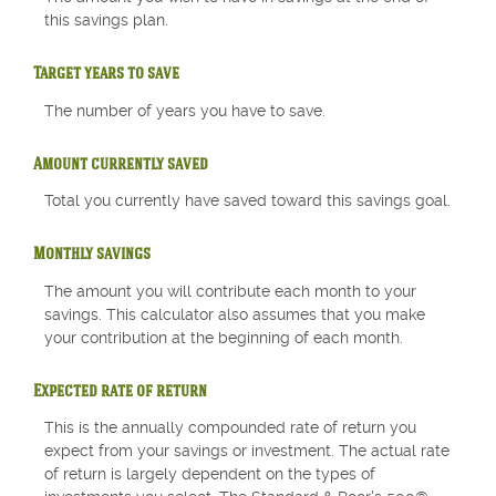
this savings plan.
Target years to save
The number of years you have to save.
Amount currently saved
Total you currently have saved toward this savings goal.
Monthly savings
The amount you will contribute each month to your
savings. This calculator also assumes that you make
your contribution at the beginning of each month.
Expected rate of return
This is the annually compounded rate of return you
expect from your savings or investment. The actual rate
of return is largely dependent on the types of