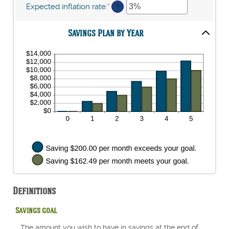
$10,000,000
$1
amount
Expected inflation rate
:
*
Enter
?
and
between
an
$10,000,000
0%
amount
and
Savings Plan by Year
between
20%
0%
and
20%
Definitions
Savings goal
The amount you wish to have in savings at the end of