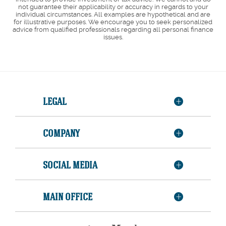
not guarantee their applicability or accuracy in regards to your
individual circumstances. All examples are hypothetical and are
for illustrative purposes. We encourage you to seek personalized
advice from qualified professionals regarding all personal finance
issues.
LEGAL
COMPANY
SOCIAL MEDIA
MAIN OFFICE
Member
FDIC
Equal