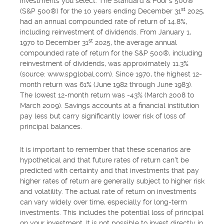
investments you select. The Standard & Poor's 500®
st
(S&P 500®) for the 10 years ending December 31
2025,
had an annual compounded rate of return of 14.8%,
including reinvestment of dividends. From January 1,
st
1970 to December 31
2025, the average annual
compounded rate of return for the S&P 500®, including
reinvestment of dividends, was approximately 11.3%
(source: www.spglobal.com). Since 1970, the highest 12-
month return was 61% (June 1982 through June 1983).
The lowest 12-month return was -43% (March 2008 to
March 2009). Savings accounts at a financial institution
pay less but carry significantly lower risk of loss of
principal balances.
It is important to remember that these scenarios are
hypothetical and that future rates of return can't be
predicted with certainty and that investments that pay
higher rates of return are generally subject to higher risk
and volatility. The actual rate of return on investments
can vary widely over time, especially for long-term
investments. This includes the potential loss of principal
on your investment. It is not possible to invest directly in